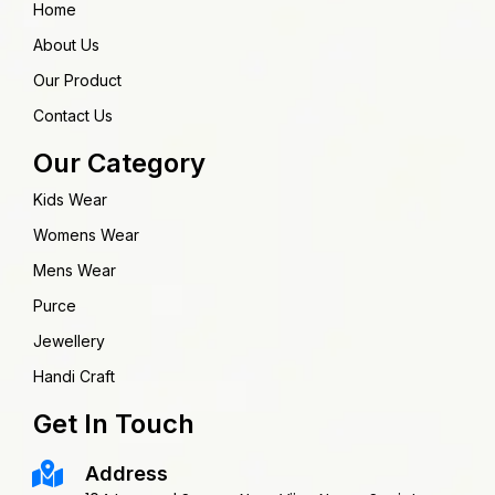
Home
About Us
Our Product
Contact Us
Our Category
Kids Wear
Womens Wear
Mens Wear
Purce
Jewellery
Handi Craft
Get In Touch
Address