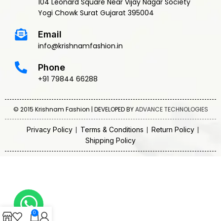
104 Leonard Square Near Vijay Nagar Society
Yogi Chowk Surat Gujarat 395004
Email
info@krishnamfashion.in
Phone
+91 79844 66288
© 2015 Krishnam Fashion | DEVELOPED BY
ADVANCE TECHNOLOGIES
Privacy Policy
Terms & Conditions
Return Policy
Shipping Policy
0