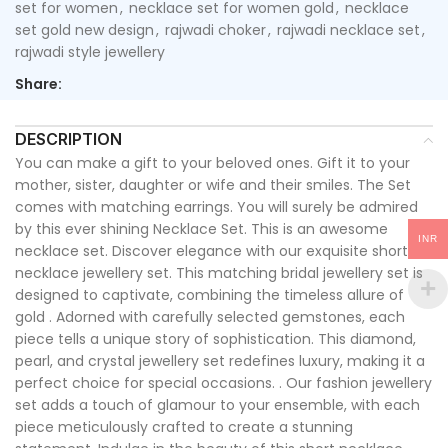
set for women
,
necklace set for women gold
,
necklace
set gold new design
,
rajwadi choker
,
rajwadi necklace set
,
rajwadi style jewellery
Share:
DESCRIPTION
You can make a gift to your beloved ones. Gift it to your
mother, sister, daughter or wife and their smiles. The Set
comes with matching earrings. You will surely be admired
by this ever shining Necklace Set. This is an awesome
INR
necklace set. Discover elegance with our exquisite short
necklace jewellery set. This matching bridal jewellery set is
designed to captivate, combining the timeless allure of
gold . Adorned with carefully selected gemstones, each
piece tells a unique story of sophistication. This diamond,
pearl, and crystal jewellery set redefines luxury, making it a
perfect choice for special occasions. . Our fashion jewellery
set adds a touch of glamour to your ensemble, with each
piece meticulously crafted to create a stunning