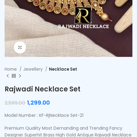
Click to enlarge
Home
Jewellery
Necklace Set
Rajwadi Necklace Set
1,299.00
2,599.00
Model Number : KF-RjNecklace Set-21
Premium Quality Most Demanding and Trending Fancy
Designer Superhit Brass High Gold Antique Rajwadi Necklace