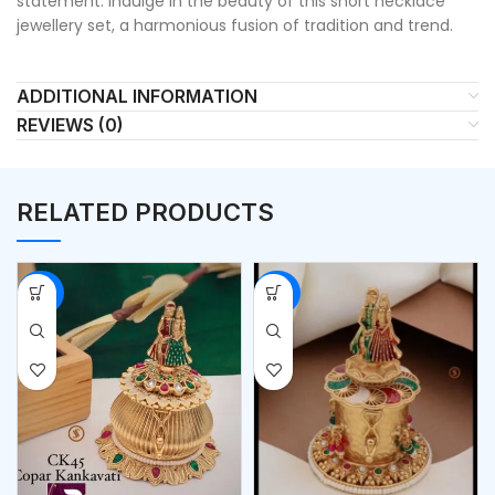
statement. Indulge in the beauty of this short necklace
jewellery set, a harmonious fusion of tradition and trend.
ADDITIONAL INFORMATION
REVIEWS (0)
RELATED PRODUCTS
-53%
-53%