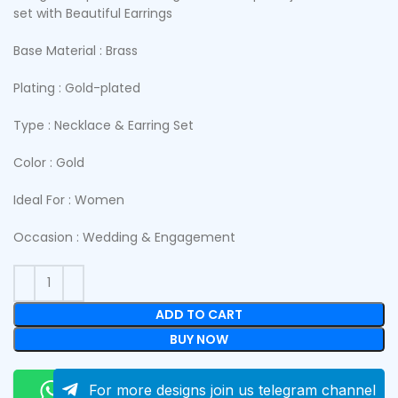
set with Beautiful Earrings
Base Material : Brass
Plating : Gold-plated
Type : Necklace & Earring Set
Color : Gold
Ideal For : Women
Occasion : Wedding & Engagement
ADD TO CART
BUY NOW
Order On Whatsapp
For more designs join us telegram channel