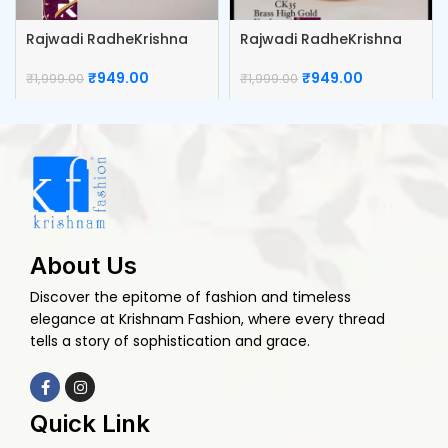
Rajwadi RadheKrishna
Rajwadi RadheKrishna
Kumkum Box
Sindoor Box
₹
949.00
₹
949.00
₹
1,999.00
₹
1,999.00
About Us
Discover the epitome of fashion and timeless
elegance at Krishnam Fashion, where every thread
tells a story of sophistication and grace.
Quick Link