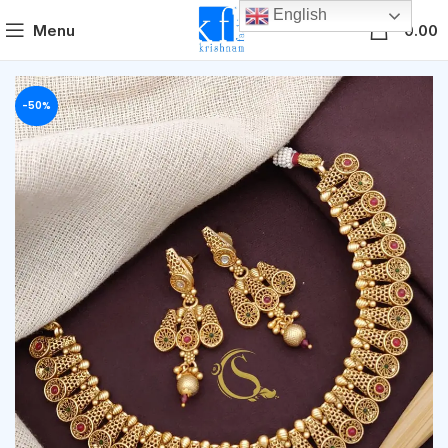
English
0
Menu
0.00
-50%