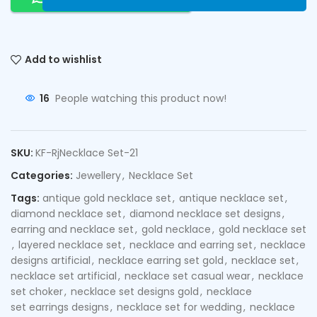
Add to wishlist
16
People watching this product now!
SKU:
KF-RjNecklace Set-21
Categories:
Jewellery
,
Necklace Set
Tags:
antique gold necklace set
,
antique necklace set
,
diamond necklace set
,
diamond necklace set designs
,
earring and necklace set
,
gold necklace
,
gold necklace set
,
layered necklace set
,
necklace and earring set
,
necklace
designs artificial
,
necklace earring set gold
,
necklace set
,
necklace set artificial
,
necklace set casual wear
,
necklace
set choker
,
necklace set designs gold
,
necklace
set earrings designs
,
necklace set for wedding
,
necklace