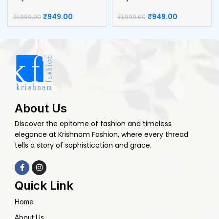
Box
Kumkum Box
₹
949.00
₹
949.00
₹
1,999.00
₹
1,999.00
About Us
Discover the epitome of fashion and timeless
elegance at Krishnam Fashion, where every thread
tells a story of sophistication and grace.
Quick Link
Home
About Us