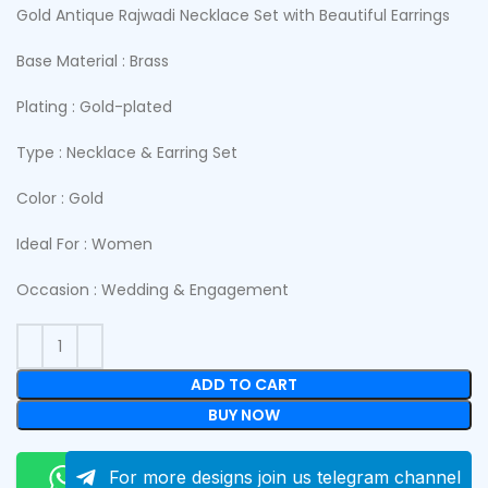
Gold Antique Rajwadi Necklace Set with Beautiful Earrings
Base Material : Brass
Plating : Gold-plated
Type : Necklace & Earring Set
Color : Gold
Ideal For : Women
Occasion : Wedding & Engagement
ADD TO CART
BUY NOW
Order On Whatsapp
For more designs join us telegram channel