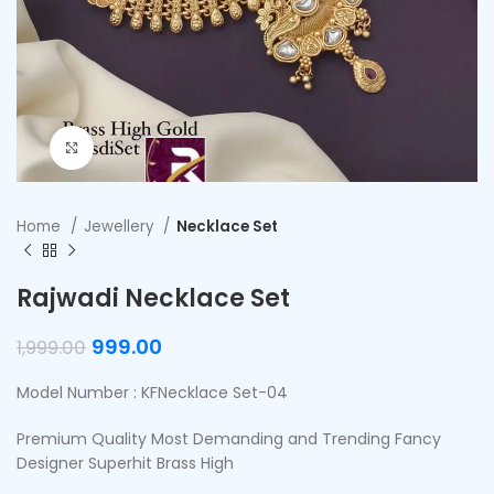
Click to enlarge
Home
Jewellery
Necklace Set
Rajwadi Necklace Set
999.00
1,999.00
Model Number : KFNecklace Set-04
Premium Quality Most Demanding and Trending Fancy
Designer Superhit Brass High