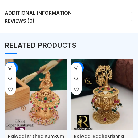
ADDITIONAL INFORMATION
REVIEWS (0)
RELATED PRODUCTS
-53%
-53%
Rajwadi Krishna Kumkum
Rajwadi RadheKrishna