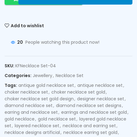
Add to wishlist
20
People watching this product now!
SKU:
KFNecklace Set-04
Categories:
Jewellery
,
Necklace Set
Tags:
antique gold necklace set
,
antique necklace set
,
choker necklace set
,
choker necklace set gold
,
choker necklace set gold design
,
designer necklace set
,
diamond necklace set
,
diamond necklace set designs
,
earring and necklace set
,
earrings and necklace set gold
,
gold necklace
,
gold necklace set
,
layered gold necklace
set
,
layered necklace set
,
necklace and earring set
,
necklace designs artificial
,
necklace earring set gold
,