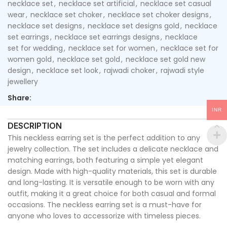
necklace set
,
necklace set artificial
,
necklace set casual
wear
,
necklace set choker
,
necklace set choker designs
,
necklace set designs
,
necklace set designs gold
,
necklace
set earrings
,
necklace set earrings designs
,
necklace
set for wedding
,
necklace set for women
,
necklace set for
women gold
,
necklace set gold
,
necklace set gold new
design
,
necklace set look
,
rajwadi choker
,
rajwadi style
jewellery
Share:
INR
DESCRIPTION
This neckless earring set is the perfect addition to any
jewelry collection. The set includes a delicate necklace and
matching earrings, both featuring a simple yet elegant
design. Made with high-quality materials, this set is durable
and long-lasting. It is versatile enough to be worn with any
outfit, making it a great choice for both casual and formal
occasions. The neckless earring set is a must-have for
anyone who loves to accessorize with timeless pieces.