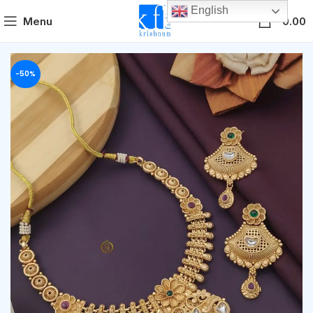
English
0
Menu
0.00
-50%