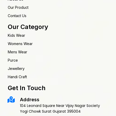
Our Product
Contact Us
Our Category
Kids Wear
Womens Wear
Mens Wear
Purce
Jewellery
Handi Craft
Get In Touch
Address
104 Leonard Square Near Vijay Nagar Society
Yogi Chowk Surat Gujarat 395004