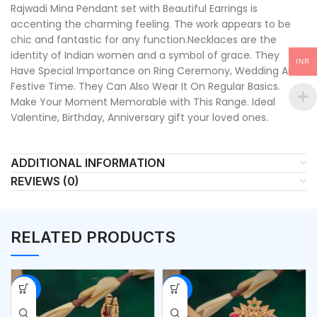
Rajwadi Mina Pendant set with Beautiful Earrings is
accenting the charming feeling. The work appears to be
chic and fantastic for any function.Necklaces are the
identity of Indian women and a symbol of grace. They
INR
Have Special Importance on Ring Ceremony, Wedding And
Festive Time. They Can Also Wear It On Regular Basics.
Make Your Moment Memorable with This Range. Ideal
Valentine, Birthday, Anniversary gift your loved ones.
ADDITIONAL INFORMATION
REVIEWS (0)
RELATED PRODUCTS
-53%
-53%