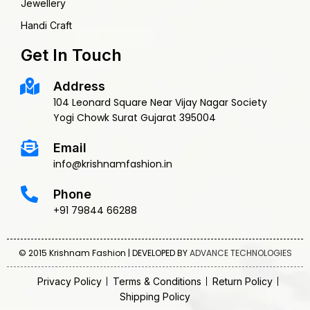
Jewellery
Handi Craft
Get In Touch
Address
104 Leonard Square Near Vijay Nagar Society
Yogi Chowk Surat Gujarat 395004
Email
info@krishnamfashion.in
Phone
+91 79844 66288
© 2015 Krishnam Fashion | DEVELOPED BY
ADVANCE TECHNOLOGIES
Privacy Policy
Terms & Conditions
Return Policy
Shipping Policy