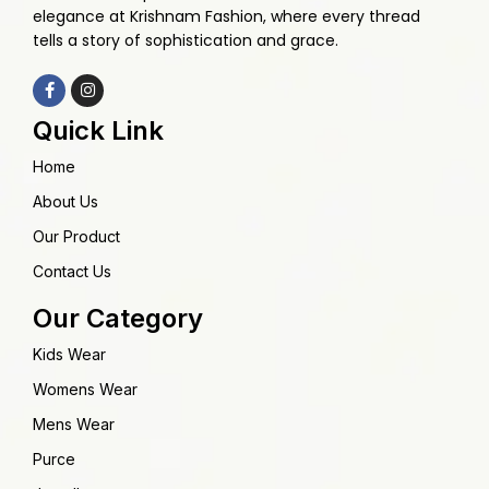
elegance at Krishnam Fashion, where every thread
tells a story of sophistication and grace.
Quick Link
Home
About Us
Our Product
Contact Us
Our Category
Kids Wear
Womens Wear
Mens Wear
Purce