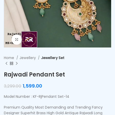
Click to enlarge
Home
Jewellery
Jewellery Set
Rajwadi Pendant Set
1,599.00
3,299.00
Model Number : KF-RjPendant Set-14
Premium Quality Most Demanding and Trending Fancy
Designer Superhit Brass High Gold Antique Rajwadi Long