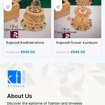
Rajwadi RadheKrishna
Rajwadi Flower Kumkum
Kumkum Box
Box
₹
949.00
₹
949.00
₹
1,999.00
₹
1,999.00
About Us
Discover the epitome of fashion and timeless