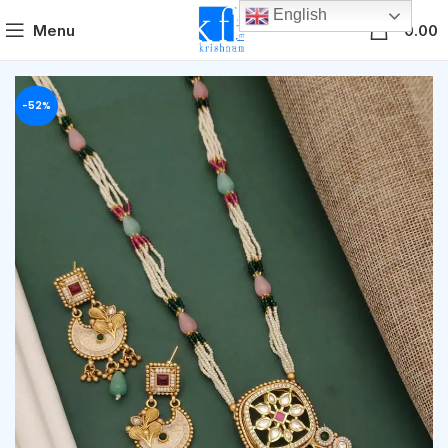
English
0
Menu
0.00
-52%