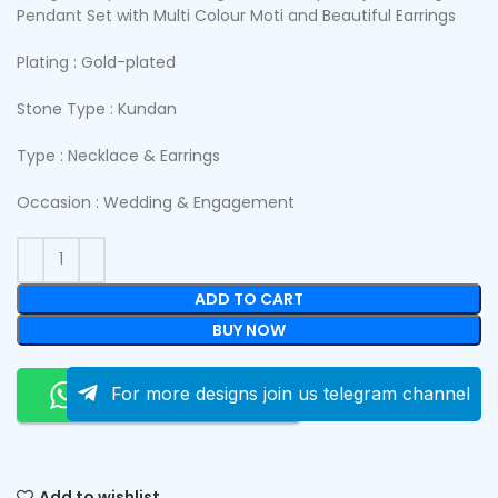
Pendant Set with Multi Colour Moti and Beautiful Earrings
Plating : Gold-plated
Stone Type : Kundan
Type : Necklace & Earrings
Occasion : Wedding & Engagement
ADD TO CART
BUY NOW
Order On Whatsapp
For more designs join us telegram channel
Add to wishlist