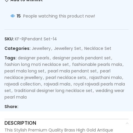
15
People watching this product now!
SKU:
KF-RjPendant Set-14
Categories:
Jewellery
,
Jewellery Set
,
Necklace Set
Tags:
designer pearls
,
designer pearls pendant set
,
fashion long moti necklace set
,
fashionable pearls mala
,
pearl mala long set
,
pearl mala pendant set
,
pearl
necklace jewellery
,
pearl necklace sets
,
rajasthani mala
,
rajwadi collection
,
rajwadi mala
,
royal rajwadi pearls mala
set
,
traditional designer long necklace set
,
wedding wear
pearl mala
Share:
DESCRIPTION
This Stylish Premium Quality Brass High Gold Antique