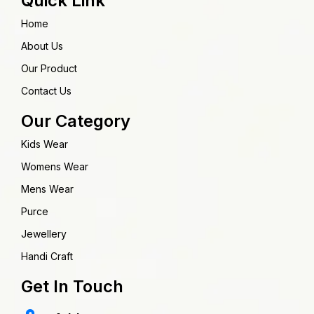
Quick Link
Home
About Us
Our Product
Contact Us
Our Category
Kids Wear
Womens Wear
Mens Wear
Purce
Jewellery
Handi Craft
Get In Touch