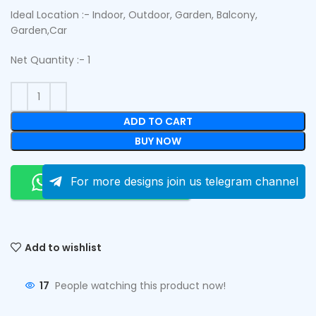
Ideal Location :- Indoor, Outdoor, Garden, Balcony,
Garden,Car
Net Quantity :- 1
ADD TO CART
BUY NOW
Order On Whatsapp
For more designs join us telegram channel
Add to wishlist
17
People watching this product now!