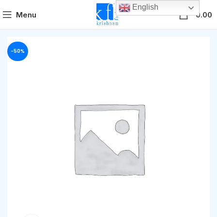
English
0
Menu
0.00
-50%