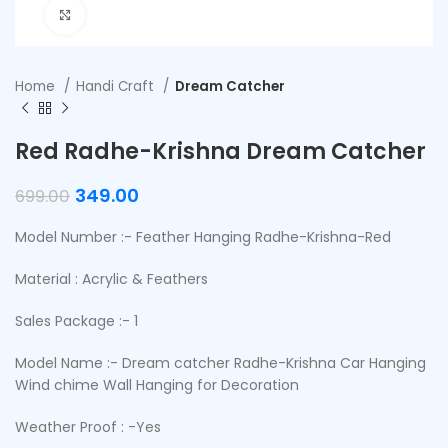
Click to enlarge
Home
Handi Craft
Dream Catcher
Red Radhe-Krishna Dream Catcher
349.00
699.00
Model Number :- Feather Hanging Radhe-Krishna-Red
Material : Acrylic & Feathers
Sales Package :- 1
Model Name :- Dream catcher Radhe-Krishna Car Hanging
Wind chime Wall Hanging for Decoration
Weather Proof : -Yes