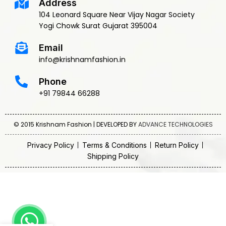
Address
104 Leonard Square Near Vijay Nagar Society
Yogi Chowk Surat Gujarat 395004
Email
info@krishnamfashion.in
Phone
+91 79844 66288
© 2015 Krishnam Fashion | DEVELOPED BY
ADVANCE TECHNOLOGIES
Privacy Policy
Terms & Conditions
Return Policy
Shipping Policy