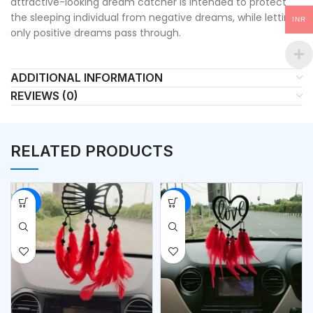
attractive-looking dream catcher is intended to protect
the sleeping individual from negative dreams, while letting
INR
only positive dreams pass through.
ADDITIONAL INFORMATION
REVIEWS (0)
RELATED PRODUCTS
-50%
-50%