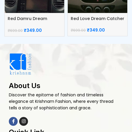
Red Damru Dream
Red Love Dream Catcher
Catcher
₹
349.00
₹
349.00
₹
699.00
₹
699.00
About Us
Discover the epitome of fashion and timeless
elegance at Krishnam Fashion, where every thread
tells a story of sophistication and grace.