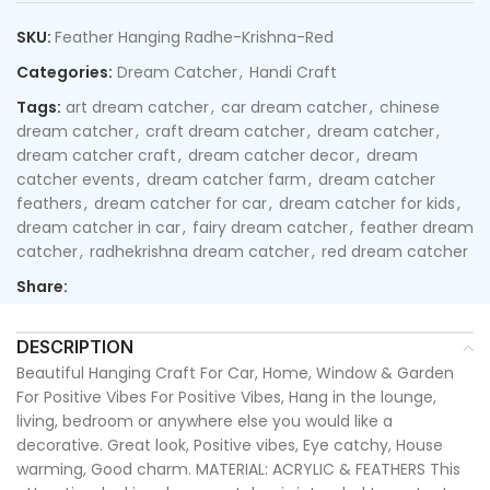
SKU:
Feather Hanging Radhe-Krishna-Red
Categories:
Dream Catcher
,
Handi Craft
Tags:
art dream catcher
,
car dream catcher
,
chinese
dream catcher
,
craft dream catcher
,
dream catcher
,
dream catcher craft
,
dream catcher decor
,
dream
catcher events
,
dream catcher farm
,
dream catcher
feathers
,
dream catcher for car
,
dream catcher for kids
,
dream catcher in car
,
fairy dream catcher
,
feather dream
catcher
,
radhekrishna dream catcher
,
red dream catcher
Share:
DESCRIPTION
Beautiful Hanging Craft For Car, Home, Window & Garden
For Positive Vibes For Positive Vibes, Hang in the lounge,
living, bedroom or anywhere else you would like a
decorative. Great look, Positive vibes, Eye catchy, House
warming, Good charm. MATERIAL: ACRYLIC & FEATHERS This