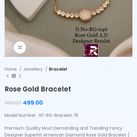
Click to enlarge
Home
Jewellery
Bracelet
Rose Gold Bracelet
499.00
999.00
Model Number : KF-RG-Bracelet-15
Premium Quality Most Demanding and Trending Fancy
Designer Superhit American Diamond Rose Gold Bracelet (