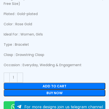
Free Size)
Plated : Gold-plated
Color : Rose Gold
Ideal For : Women, Girls
Type : Bracelet
Clasp : Drawstring Clasp
Occasion : Everyday, Wedding & Engagement
ADD TO CART
BUY NOW
Order On Whatsapp
For more designs join us telegram channel