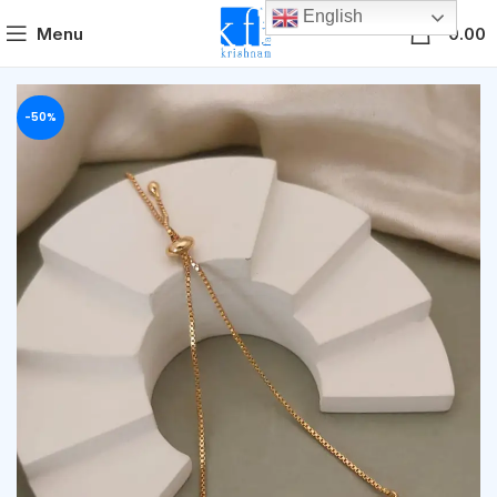
English
0
Menu
0.00
-50%