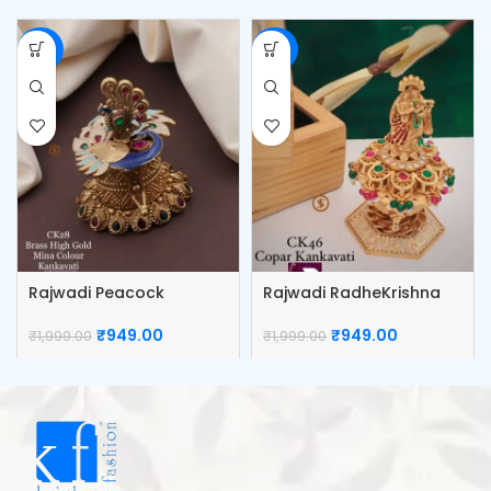
-53%
-53%
Rajwadi Peacock
Rajwadi RadheKrishna
Kumkum Box
Kumkum Box
₹
949.00
₹
949.00
₹
1,999.00
₹
1,999.00