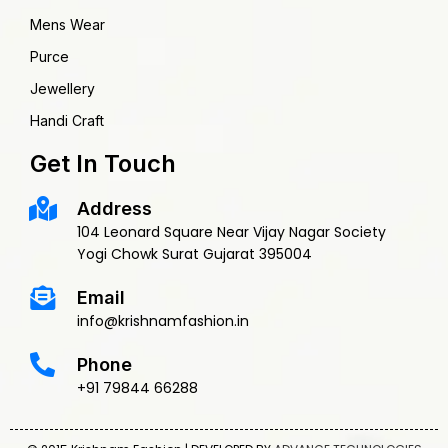
Mens Wear
Purce
Jewellery
Handi Craft
Get In Touch
Address
104 Leonard Square Near Vijay Nagar Society
Yogi Chowk Surat Gujarat 395004
Email
info@krishnamfashion.in
Phone
+91 79844 66288