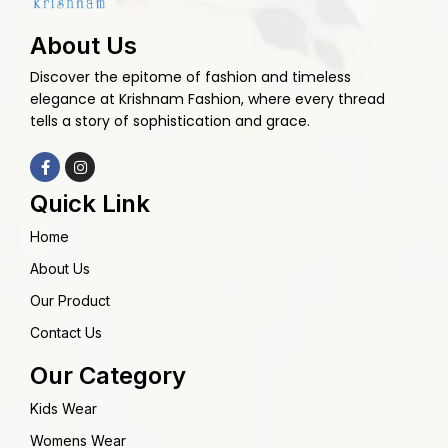
About Us
Discover the epitome of fashion and timeless
elegance at Krishnam Fashion, where every thread
tells a story of sophistication and grace.
Quick Link
Home
About Us
Our Product
Contact Us
Our Category
Kids Wear
Womens Wear