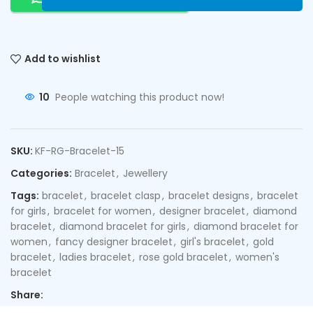
Add to wishlist
10
People watching this product now!
SKU:
KF-RG-Bracelet-15
Categories:
Bracelet
,
Jewellery
Tags:
bracelet
,
bracelet clasp
,
bracelet designs
,
bracelet
for girls
,
bracelet for women
,
designer bracelet
,
diamond
bracelet
,
diamond bracelet for girls
,
diamond bracelet for
women
,
fancy designer bracelet
,
girl's bracelet
,
gold
bracelet
,
ladies bracelet
,
rose gold bracelet
,
women's
bracelet
Share: