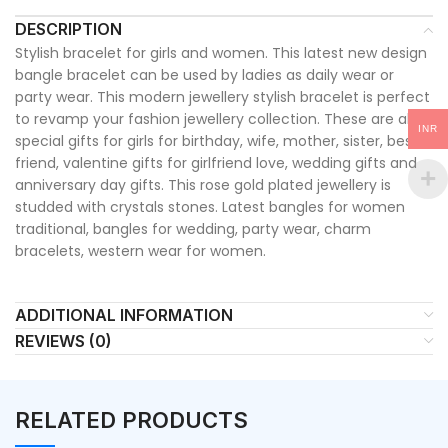
DESCRIPTION
Stylish bracelet for girls and women. This latest new design
bangle bracelet can be used by ladies as daily wear or
party wear. This modern jewellery stylish bracelet is perfect
to revamp your fashion jewellery collection. These are also
INR
special gifts for girls for birthday, wife, mother, sister, best
friend, valentine gifts for girlfriend love, wedding gifts and
anniversary day gifts. This rose gold plated jewellery is
studded with crystals stones. Latest bangles for women
traditional, bangles for wedding, party wear, charm
bracelets, western wear for women.
ADDITIONAL INFORMATION
REVIEWS (0)
RELATED PRODUCTS