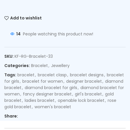
Add to wishlist
14
People watching this product now!
SKU:
KF-RG-Bracelet-33
Categories:
Bracelet
,
Jewellery
Tags:
bracelet
,
bracelet clasp
,
bracelet designs
,
bracelet
for girls
,
bracelet for women
,
designer bracelet
,
diamond
bracelet
,
diamond bracelet for girls
,
diamond bracelet for
women
,
fancy designer bracelet
,
girl's bracelet
,
gold
bracelet
,
ladies bracelet
,
openable lock bracelet
,
rose
gold bracelet
,
women's bracelet
Share: