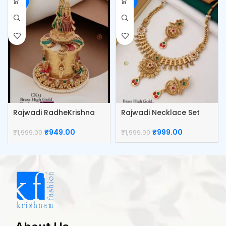
-53%
-50%
Rajwadi RadheKrishna
Rajwadi Necklace Set
Sindoor Box
₹
999.00
₹
949.00
₹
1,999.00
₹
1,999.00