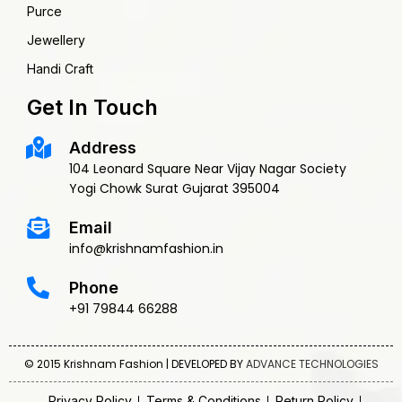
Purce
Jewellery
Handi Craft
Get In Touch
Address
104 Leonard Square Near Vijay Nagar Society
Yogi Chowk Surat Gujarat 395004
Email
info@krishnamfashion.in
Phone
+91 79844 66288
© 2015 Krishnam Fashion | DEVELOPED BY
ADVANCE TECHNOLOGIES
Privacy Policy
Terms & Conditions
Return Policy