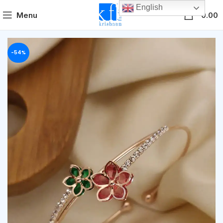
English
0
Menu
0.00
-54%