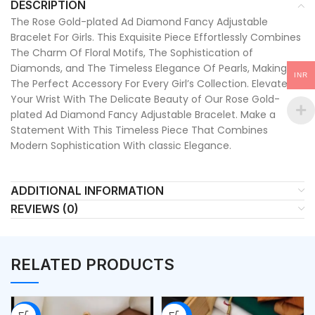
DESCRIPTION
The Rose Gold-plated Ad Diamond Fancy Adjustable
Bracelet For Girls. This Exquisite Piece Effortlessly Combines
The Charm Of Floral Motifs, The Sophistication of
Diamonds, and The Timeless Elegance Of Pearls, Making It
INR
The Perfect Accessory For Every Girl’s Collection. Elevate
Your Wrist With The Delicate Beauty of Our Rose Gold-
plated Ad Diamond Fancy Adjustable Bracelet. Make a
Statement With This Timeless Piece That Combines
Modern Sophistication With classic Elegance.
ADDITIONAL INFORMATION
REVIEWS (0)
RELATED PRODUCTS