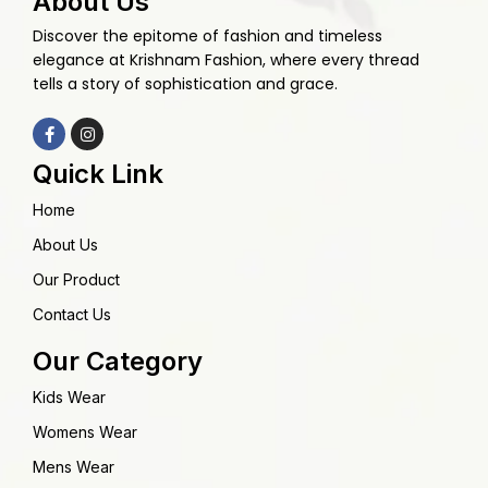
About Us
Discover the epitome of fashion and timeless
elegance at Krishnam Fashion, where every thread
tells a story of sophistication and grace.
Quick Link
Home
About Us
Our Product
Contact Us
Our Category
Kids Wear
Womens Wear
Mens Wear