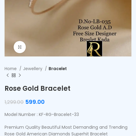
Click to enlarge
Home
Jewellery
Bracelet
Rose Gold Bracelet
599.00
1,299.00
Model Number : KF-RG-Bracelet-33
Premium Quality Beautiful Most Demanding and Trending
Rose Gold American Diamonds Superhit Bracelet