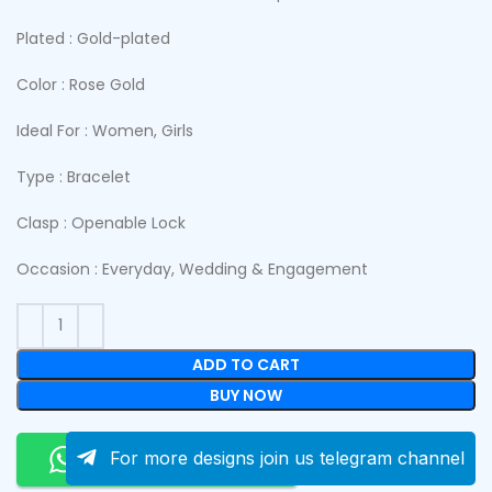
Plated : Gold-plated
Color : Rose Gold
Ideal For : Women, Girls
Type : Bracelet
Clasp : Openable Lock
Occasion : Everyday, Wedding & Engagement
ADD TO CART
BUY NOW
Order On Whatsapp
For more designs join us telegram channel