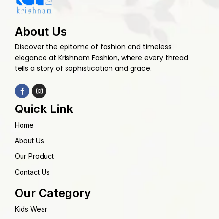
About Us
Discover the epitome of fashion and timeless
elegance at Krishnam Fashion, where every thread
tells a story of sophistication and grace.
Quick Link
Home
About Us
Our Product
Contact Us
Our Category
Kids Wear