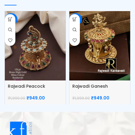
-53%
-53%
Rajwadi Peacock
Rajwadi Ganesh
Kumkum Box
Kumkum Box
₹
949.00
₹
949.00
₹
1,999.00
₹
1,999.00