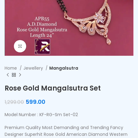
Click to enlarge
Home
Jewellery
Mangalsutra
Rose Gold Mangalsutra Set
599.00
1,299.00
Model Number : KF-RG-Sm Set-02
Premium Quality Most Demanding and Trending Fancy
Designer Superhit Rose Gold American Diamond Western