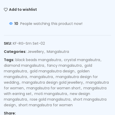
Add to wishlist
10
People watching this product now!
SKU:
KF-RG-Sm Set-02
Categories:
Jewellery
,
Mangalsutra
Tags:
black beads mangalsutra
,
crystal mangalsutra
,
diamond mangalsutra
,
fancy mangalsutra
,
gold
mangalsutra
,
gold mangalsutra design
,
golden
mangalsutra
,
mangalsutra
,
mangalsutra design for
wedding
,
mangalsutra design gold jewellery
,
mangalsutra
for women
,
mangalsutra for women short
,
mangalsutra
with earring set
,
moti mangalsutra
,
new design
mangalsutra
,
rose gold mangalsutra
,
short mangalsutra
design
,
short mangalsutra for women
Share: