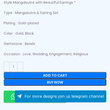
Style Mangalsutra with Beautiful Earrings *
Type : Mangasutra & Earring Set
Plating : Gold-plated
Color : Gold, Black
Gemstone : Beads
Occasion : Love, Wedding, Engagement, Religious
ADD TO CART
BUY NOW
Order On Whatsapp
For more designs join us telegram channel