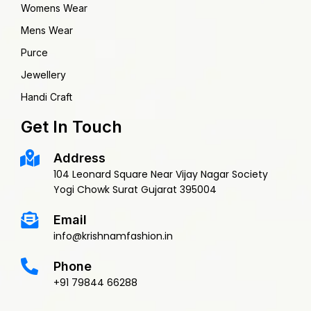
Womens Wear
Mens Wear
Purce
Jewellery
Handi Craft
Get In Touch
Address
104 Leonard Square Near Vijay Nagar Society
Yogi Chowk Surat Gujarat 395004
Email
info@krishnamfashion.in
Phone
+91 79844 66288