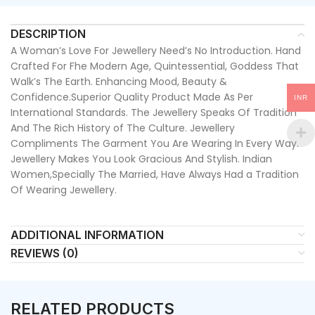
DESCRIPTION
A Woman’s Love For Jewellery Need’s No Introduction. Hand
Crafted For Fhe Modern Age, Quintessential, Goddess That
Walk’s The Earth. Enhancing Mood, Beauty &
Confidence.Superior Quality Product Made As Per
INR
International Standards. The Jewellery Speaks Of Tradition
And The Rich History of The Culture. Jewellery
Compliments The Garment You Are Wearing In Every Way.
Jewellery Makes You Look Gracious And Stylish. Indian
Women,Specially The Married, Have Always Had a Tradition
Of Wearing Jewellery.
ADDITIONAL INFORMATION
REVIEWS (0)
RELATED PRODUCTS