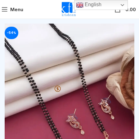
English
0
Menu
0.00
-54%