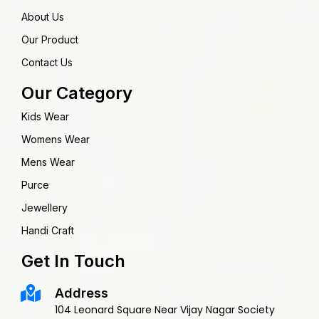
About Us
Our Product
Contact Us
Our Category
Kids Wear
Womens Wear
Mens Wear
Purce
Jewellery
Handi Craft
Get In Touch
Address
104 Leonard Square Near Vijay Nagar Society