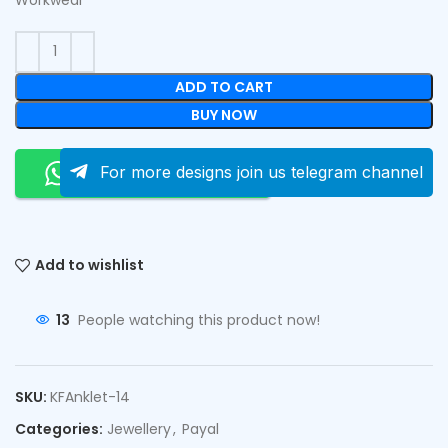
ADD TO CART
BUY NOW
Order On Whatsapp
For more designs join us telegram channel
Add to wishlist
13
People watching this product now!
SKU:
KFAnklet-14
Categories:
Jewellery
,
Payal