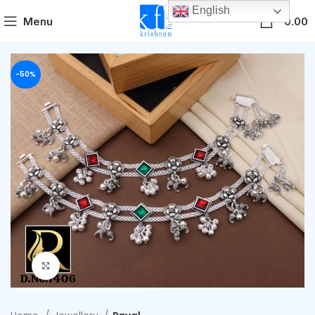
English
0
Menu
0.00
-50%
Click to enlarge