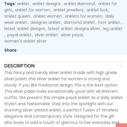
Tags:
anklet
,
anklet designs
,
anklet diamond
,
anklet for
girls
,
anklet for women
,
anklet jewellery
,
anklet lock
,
anklet queen
,
anklet women
,
anklets for women
,
daily
wear anklet
,
designer anklet
,
diamond anklet
,
foot anklet
,
latest anklet designs
,
latest anklet designs silver
,
leg anklet
,
payal anklet
,
silver anklet
,
silver payal
,
women's anklet silver
Share:
DESCRIPTION
This fancy and trendy silver anklet made with high grade
silver polish, this silver anklet for women is strong and
sturdy. If you like traditional design, this is the best option.
This silver pajeb looks exceptionally good with all Western
outfits. We present this simple payal anklet as a daily anklet
Stylish and fashionable. Step into the spotlight with our
stunning silver-plated anklet, a perfect fusion of timeless
elegance and contemporary style. Designed for the girl
who loves to add a touch of glamour to her everyday look,