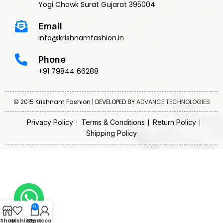
Yogi Chowk Surat Gujarat 395004
Email
info@krishnamfashion.in
Phone
+91 79844 66288
© 2015 Krishnam Fashion | DEVELOPED BY
ADVANCE TECHNOLOGIES
Privacy Policy
Terms & Conditions
Return Policy
Shipping Policy
0
Shop
Wishlist
My account
Cart