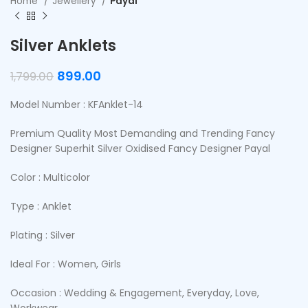
Home
Jewellery
Payal
Silver Anklets
899.00
1,799.00
Model Number : KFAnklet-14
Premium Quality Most Demanding and Trending Fancy
Designer Superhit Silver Oxidised Fancy Designer Payal
Color : Multicolor
Type : Anklet
Plating : Silver
Ideal For : Women, Girls
Occasion : Wedding & Engagement, Everyday, Love,
Workwear