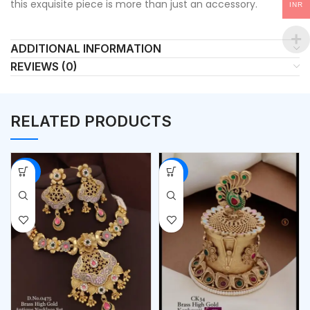
this exquisite piece is more than just an accessory.
INR
ADDITIONAL INFORMATION
REVIEWS (0)
RELATED PRODUCTS
-56%
-53%