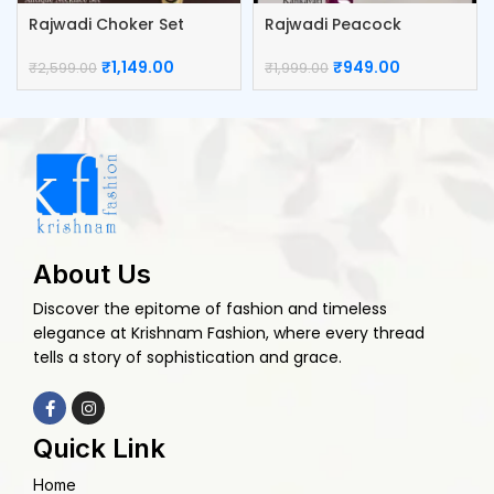
Rajwadi Choker Set
Rajwadi Peacock
Kumkum Box
₹
1,149.00
₹
949.00
₹
2,599.00
₹
1,999.00
About Us
Discover the epitome of fashion and timeless
elegance at Krishnam Fashion, where every thread
tells a story of sophistication and grace.
Quick Link
Home