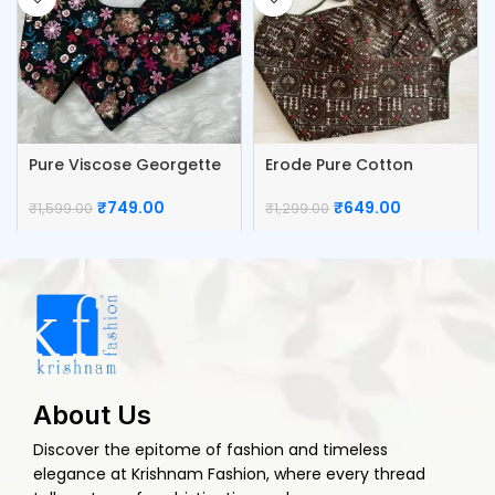
Pure Viscose Georgette
Erode Pure Cotton
Blouse
Blouse
₹
749.00
₹
649.00
₹
1,599.00
₹
1,299.00
About Us
Discover the epitome of fashion and timeless
elegance at Krishnam Fashion, where every thread