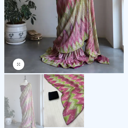
Click to enlarge