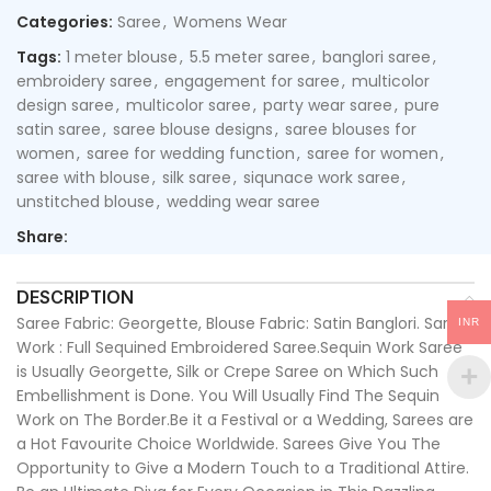
Categories:
Saree
,
Womens Wear
Tags:
1 meter blouse
,
5.5 meter saree
,
banglori saree
,
embroidery saree
,
engagement for saree
,
multicolor
design saree
,
multicolor saree
,
party wear saree
,
pure
satin saree
,
saree blouse designs
,
saree blouses for
women
,
saree for wedding function
,
saree for women
,
saree with blouse
,
silk saree
,
siqunace work saree
,
unstitched blouse
,
wedding wear saree
Share:
DESCRIPTION
Saree Fabric: Georgette, Blouse Fabric: Satin Banglori. Saree
INR
Work : Full Sequined Embroidered Saree.Sequin Work Saree
is Usually Georgette, Silk or Crepe Saree on Which Such
Embellishment is Done. You Will Usually Find The Sequin
Work on The Border.Be it a Festival or a Wedding, Sarees are
a Hot Favourite Choice Worldwide. Sarees Give You The
Opportunity to Give a Modern Touch to a Traditional Attire.