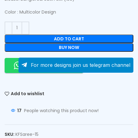
Color : Multicolor Design
ADD TO CART
BUY NOW
Order On Whatsapp
For more designs join us telegram channel
Add to wishlist
17
People watching this product now!
SKU:
KFSaree-15