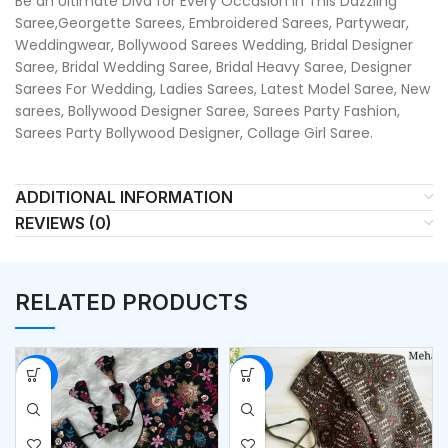
Be an Ultimate Diva for Every Occasion in This Dazzling
Saree,Georgette Sarees, Embroidered Sarees, Partywear,
Weddingwear, Bollywood Sarees Wedding, Bridal Designer
Saree, Bridal Wedding Saree, Bridal Heavy Saree, Designer
Sarees For Wedding, Ladies Sarees, Latest Model Saree, New
sarees, Bollywood Designer Saree, Sarees Party Fashion,
Sarees Party Bollywood Designer, Collage Girl Saree.
ADDITIONAL INFORMATION
REVIEWS (0)
RELATED PRODUCTS
-53%
-50%