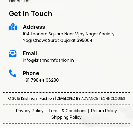
Handi Craft
Get In Touch
Address
104 Leonard Square Near Vijay Nagar Society
Yogi Chowk Surat Gujarat 395004
Email
info@krishnamfashion.in
Phone
+91 79844 66288
© 2015 Krishnam Fashion | DEVELOPED BY
ADVANCE TECHNOLOGIES
Privacy Policy
Terms & Conditions
Return Policy
Shipping Policy