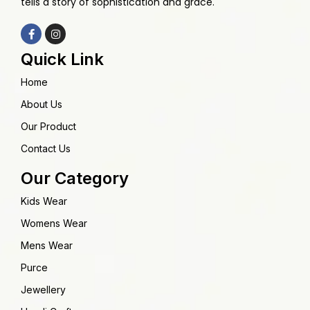
tells a story of sophistication and grace.
Quick Link
Home
About Us
Our Product
Contact Us
Our Category
Kids Wear
Womens Wear
Mens Wear
Purce
Jewellery