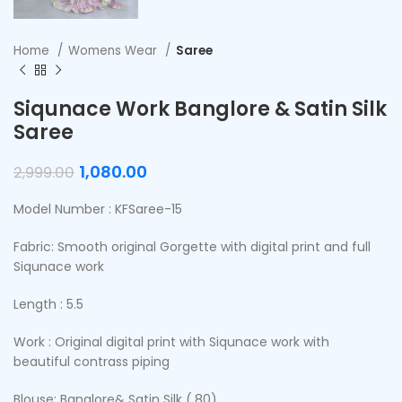
Home
Womens Wear
Saree
Siqunace Work Banglore & Satin Silk
Saree
1,080.00
2,999.00
Model Number : KFSaree-15
Fabric: Smooth original Gorgette with digital print and full
Siqunace work
Length : 5.5
Work : Original digital print with Siqunace work with
beautiful contrass piping
Blouse: Banglore& Satin Silk (.80)