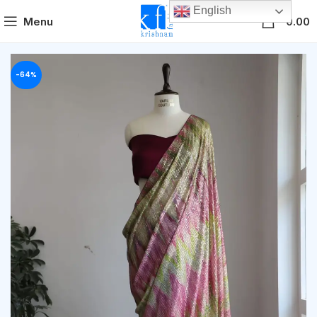
English
0
Menu
0.00
-64%