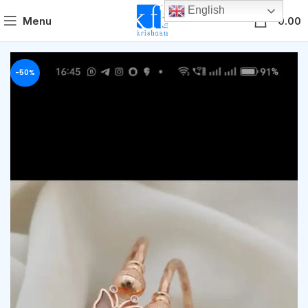
English
0
Menu
0.00
-50%