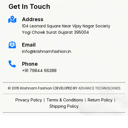
Get In Touch
Address
104 Leonard Square Near Vijay Nagar Society
Yogi Chowk Surat Gujarat 395004
Email
info@krishnamfashion.in
Phone
+91 79844 66288
© 2015 Krishnam Fashion | DEVELOPED BY
ADVANCE TECHNOLOGIES
Privacy Policy
Terms & Conditions
Return Policy
Shipping Policy