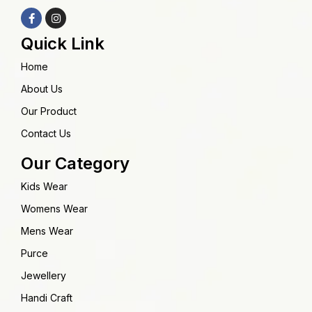
Quick Link
Home
About Us
Our Product
Contact Us
Our Category
Kids Wear
Womens Wear
Mens Wear
Purce
Jewellery
Handi Craft