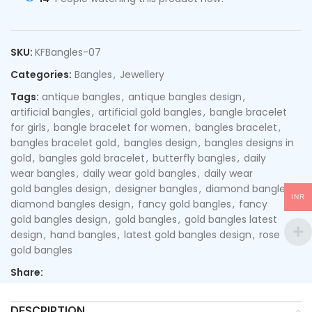
SKU:
KFBangles-07
Categories:
Bangles
,
Jewellery
Tags:
antique bangles
,
antique bangles design
,
artificial bangles
,
artificial gold bangles
,
bangle bracelet
for girls
,
bangle bracelet for women
,
bangles bracelet
,
bangles bracelet gold
,
bangles design
,
bangles designs in
gold
,
bangles gold bracelet
,
butterfly bangles
,
daily
wear bangles
,
daily wear gold bangles
,
daily wear
gold bangles design
,
designer bangles
,
diamond bangles
,
INR
diamond bangles design
,
fancy gold bangles
,
fancy
gold bangles design
,
gold bangles
,
gold bangles latest
design
,
hand bangles
,
latest gold bangles design
,
rose
gold bangles
Share:
DESCRIPTION