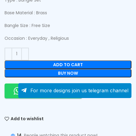
Base Material : Brass
Bangle Size : Free Size
Occasion : Everyday , Religious
ADD TO CART
BUY NOW
Order On Whatsapp
For more designs join us telegram channel
Add to wishlist
14
People watching this product now!