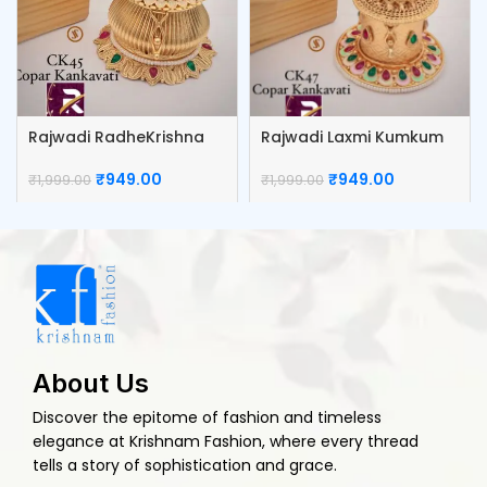
Rajwadi RadheKrishna
Rajwadi Laxmi Kumkum
Kumkum Box
Box
₹
949.00
₹
949.00
₹
1,999.00
₹
1,999.00
About Us
Discover the epitome of fashion and timeless
elegance at Krishnam Fashion, where every thread
tells a story of sophistication and grace.