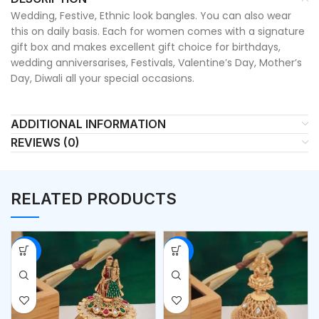
Wedding, Festive, Ethnic look bangles. You can also wear
this on daily basis. Each for women comes with a signature
gift box and makes excellent gift choice for birthdays,
wedding anniversarises, Festivals, Valentine’s Day, Mother’s
Day, Diwali all your special occasions.
ADDITIONAL INFORMATION
REVIEWS (0)
RELATED PRODUCTS
-53%
-53%