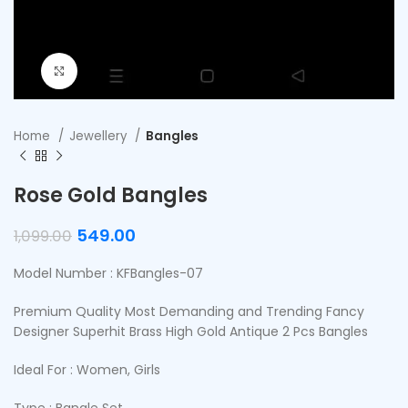
Click to enlarge
Home
Jewellery
Bangles
Rose Gold Bangles
549.00
1,099.00
Model Number : KFBangles-07
Premium Quality Most Demanding and Trending Fancy
Designer Superhit Brass High Gold Antique 2 Pcs Bangles
Ideal For : Women, Girls
Type : Bangle Set