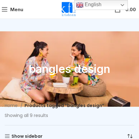
English
0
Menu
0.00
bangles design
Home
Products tagged “bangles design”
Showing all 9 results
Show sidebar