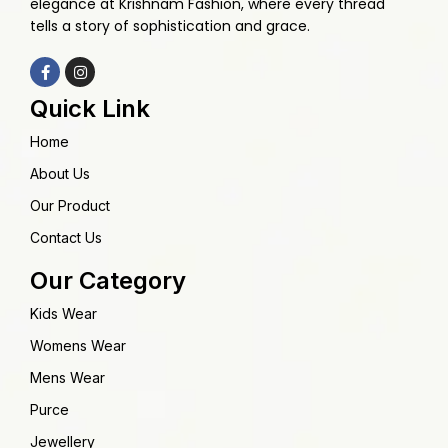
elegance at Krishnam Fashion, where every thread
tells a story of sophistication and grace.
Quick Link
Home
About Us
Our Product
Contact Us
Our Category
Kids Wear
Womens Wear
Mens Wear
Purce
Jewellery