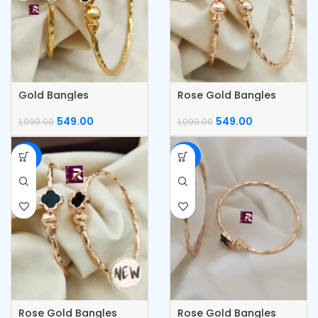
Gold Bangles
Rose Gold Bangles
549.00
549.00
1,099.00
1,099.00
-50%
-50%
Rose Gold Bangles
Rose Gold Bangles