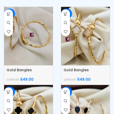
-50%
-50%
Gold Bangles
Gold Bangles
549.00
549.00
1,099.00
1,099.00
-50%
-50%