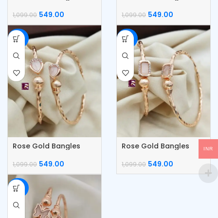
549.00
549.00
1,099.00
1,099.00
-50%
-50%
Rose Gold Bangles
Rose Gold Bangles
INR
549.00
549.00
1,099.00
1,099.00
-50%