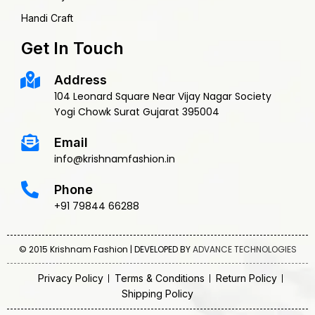
Handi Craft
Get In Touch
Address
104 Leonard Square Near Vijay Nagar Society
Yogi Chowk Surat Gujarat 395004
Email
info@krishnamfashion.in
Phone
+91 79844 66288
© 2015 Krishnam Fashion | DEVELOPED BY
ADVANCE TECHNOLOGIES
Privacy Policy
Terms & Conditions
Return Policy
Shipping Policy