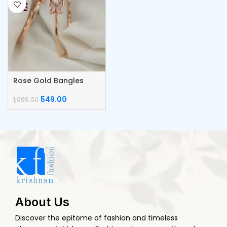
Rose Gold Bangles
549.00
1,099.00
About Us
Discover the epitome of fashion and timeless