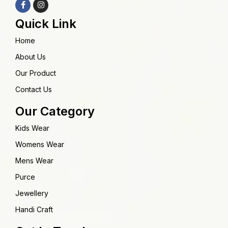
Quick Link
Home
About Us
Our Product
Contact Us
Our Category
Kids Wear
Womens Wear
Mens Wear
Purce
Jewellery
Handi Craft