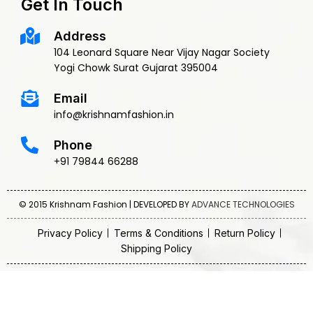
Get In Touch
Address
104 Leonard Square Near Vijay Nagar Society
Yogi Chowk Surat Gujarat 395004
Email
info@krishnamfashion.in
Phone
+91 79844 66288
© 2015 Krishnam Fashion | DEVELOPED BY
ADVANCE TECHNOLOGIES
Privacy Policy
Terms & Conditions
Return Policy
Shipping Policy