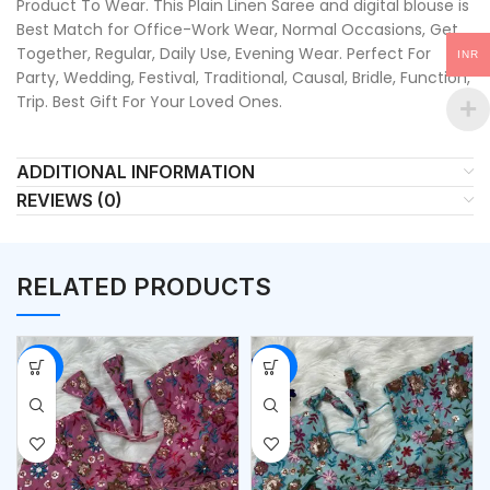
Product To Wear. This Plain Linen Saree and digital blouse is
Best Match for Office-Work Wear, Normal Occasions, Get
Together, Regular, Daily Use, Evening Wear. Perfect For
INR
Party, Wedding, Festival, Traditional, Causal, Bridle, Function,
Trip. Best Gift For Your Loved Ones.
ADDITIONAL INFORMATION
REVIEWS (0)
RELATED PRODUCTS
-53%
-53%