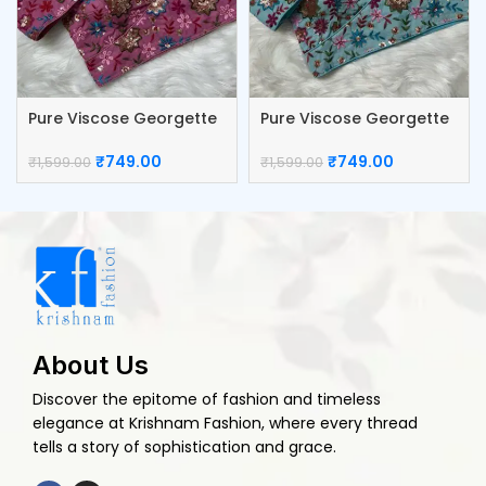
Pure Viscose Georgette
Pure Viscose Georgette
Blouse
Blouse
₹
749.00
₹
749.00
₹
1,599.00
₹
1,599.00
About Us
Discover the epitome of fashion and timeless
elegance at Krishnam Fashion, where every thread
tells a story of sophistication and grace.