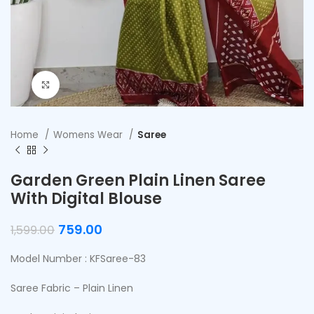
Click to enlarge
Home
Womens Wear
Saree
Garden Green Plain Linen Saree
With Digital Blouse
759.00
1,599.00
Model Number : KFSaree-83
Saree Fabric – Plain Linen