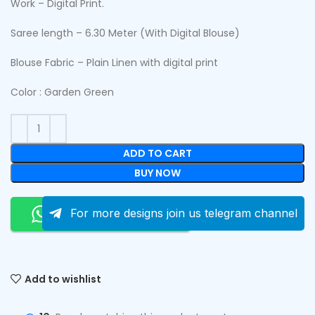
Work – Digital Print.
Saree length – 6.30 Meter (With Digital Blouse)
Blouse Fabric – Plain Linen with digital print
Color : Garden Green
ADD TO CART
BUY NOW
Order On Whatsapp
For more designs join us telegram channel
Add to wishlist