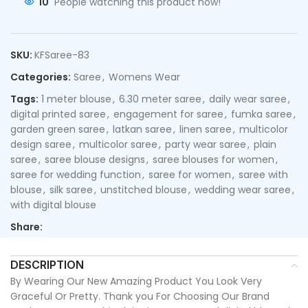
10
People watching this product now!
SKU:
KFSaree-83
Categories:
Saree
,
Womens Wear
Tags:
1 meter blouse
,
6.30 meter saree
,
daily wear saree
,
digital printed saree
,
engagement for saree
,
fumka saree
,
garden green saree
,
latkan saree
,
linen saree
,
multicolor
design saree
,
multicolor saree
,
party wear saree
,
plain
saree
,
saree blouse designs
,
saree blouses for women
,
saree for wedding function
,
saree for women
,
saree with
blouse
,
silk saree
,
unstitched blouse
,
wedding wear saree
,
with digital blouse
Share:
DESCRIPTION
By Wearing Our New Amazing Product You Look Very
Graceful Or Pretty. Thank you For Choosing Our Brand