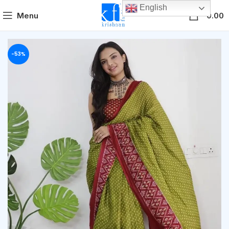
English
0
Menu
0.00
-53%