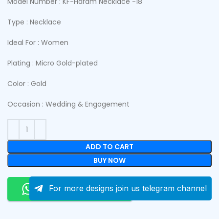
Model Number : KF-Haram Necklace -18
Type : Necklace
Ideal For : Women
Plating : Micro Gold-plated
Color : Gold
Occasion : Wedding & Engagement
ADD TO CART
BUY NOW
Order On Whatsapp
For more designs join us telegram channel