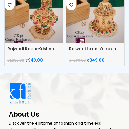
Rajwadi RadheKrishna
Rajwadi Laxmi Kumkum
Kumkum Box
Box
₹
949.00
₹
949.00
₹
1,999.00
₹
1,999.00
About Us
Discover the epitome of fashion and timeless