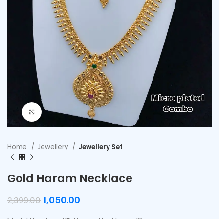
Click to enlarge
Home
Jewellery
Jewellery Set
Gold Haram Necklace
1,050.00
2,399.00