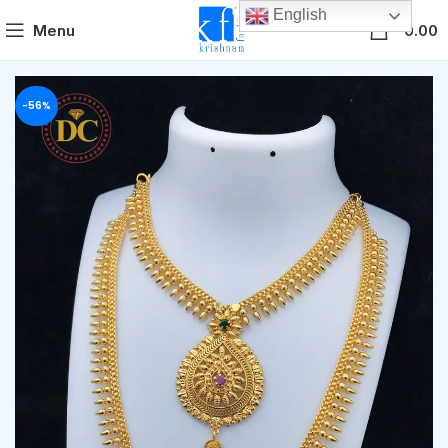
English
0
Menu
0.00
-56%