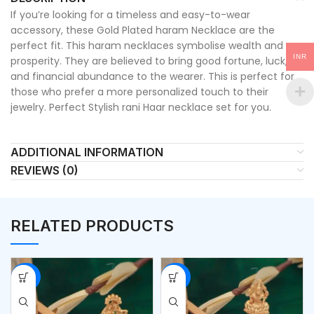
If you’re looking for a timeless and easy-to-wear
accessory, these Gold Plated haram Necklace are the
perfect fit. This haram necklaces symbolise wealth and
INR
prosperity. They are believed to bring good fortune, luck,
and financial abundance to the wearer. This is perfect for
those who prefer a more personalized touch to their
jewelry. Perfect Stylish rani Haar necklace set for you.
ADDITIONAL INFORMATION
REVIEWS (0)
RELATED PRODUCTS
-53%
-53%