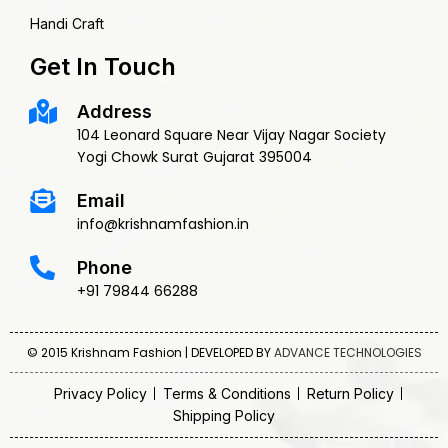
Handi Craft
Get In Touch
Address
104 Leonard Square Near Vijay Nagar Society
Yogi Chowk Surat Gujarat 395004
Email
info@krishnamfashion.in
Phone
+91 79844 66288
© 2015 Krishnam Fashion | DEVELOPED BY
ADVANCE TECHNOLOGIES
Privacy Policy
Terms & Conditions
Return Policy
Shipping Policy