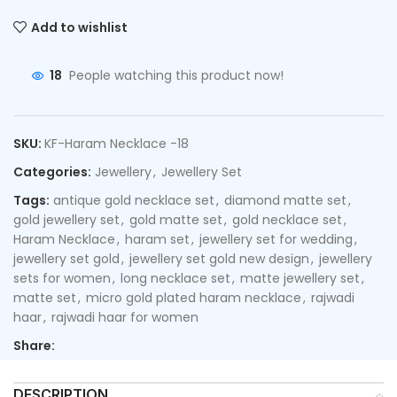
Add to wishlist
18
People watching this product now!
SKU:
KF-Haram Necklace -18
Categories:
Jewellery
,
Jewellery Set
Tags:
antique gold necklace set
,
diamond matte set
,
gold jewellery set
,
gold matte set
,
gold necklace set
,
Haram Necklace
,
haram set
,
jewellery set for wedding
,
jewellery set gold
,
jewellery set gold new design
,
jewellery
sets for women
,
long necklace set
,
matte jewellery set
,
matte set
,
micro gold plated haram necklace
,
rajwadi
haar
,
rajwadi haar for women
Share:
DESCRIPTION