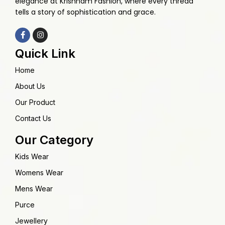
elegance at Krishnam Fashion, where every thread
tells a story of sophistication and grace.
Quick Link
Home
About Us
Our Product
Contact Us
Our Category
Kids Wear
Womens Wear
Mens Wear
Purce
Jewellery