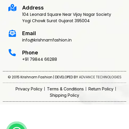
Address
104 Leonard Square Near Vijay Nagar Society
Yogi Chowk Surat Gujarat 395004
Email
info@krishnamfashion.in
Phone
+91 79844 66288
© 2015 Krishnam Fashion | DEVELOPED BY
ADVANCE TECHNOLOGIES
Privacy Policy
Terms & Conditions
Return Policy
Shipping Policy