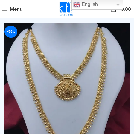
English
0
Menu
0.00
-56%