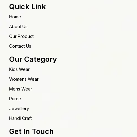
Quick Link
Home
About Us
Our Product
Contact Us
Our Category
Kids Wear
Womens Wear
Mens Wear
Purce
Jewellery
Handi Craft
Get In Touch