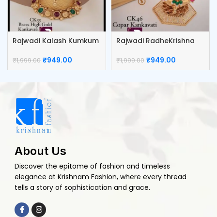
Rajwadi Kalash Kumkum
Rajwadi RadheKrishna
Box
Kumkum Box
₹
949.00
₹
949.00
₹
1,999.00
₹
1,999.00
About Us
Discover the epitome of fashion and timeless
elegance at Krishnam Fashion, where every thread
tells a story of sophistication and grace.