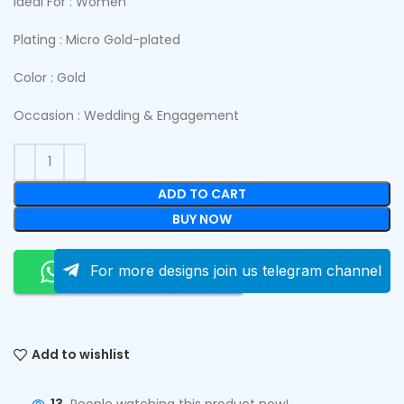
Ideal For : Women
Plating : Micro Gold-plated
Color : Gold
Occasion : Wedding & Engagement
ADD TO CART
BUY NOW
Order On Whatsapp
For more designs join us telegram channel
Add to wishlist