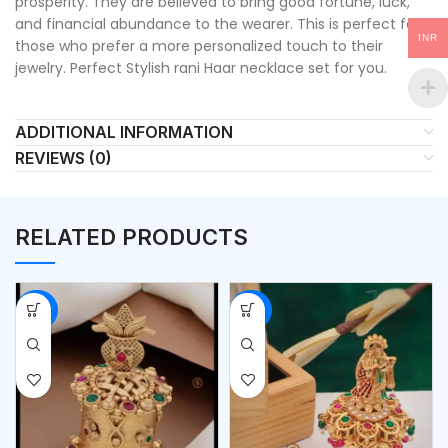
prosperity. They are believed to bring good fortune, luck,
and financial abundance to the wearer. This is perfect for
INR
those who prefer a more personalized touch to their
jewelry. Perfect Stylish rani Haar necklace set for you.
ADDITIONAL INFORMATION
REVIEWS (0)
RELATED PRODUCTS
-53%
-53%