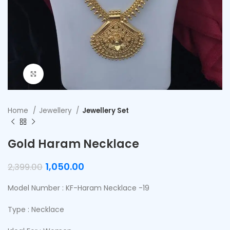
Click to enlarge
Home
Jewellery
Jewellery Set
Gold Haram Necklace
1,050.00
2,399.00
Model Number : KF-Haram Necklace -19
Type : Necklace