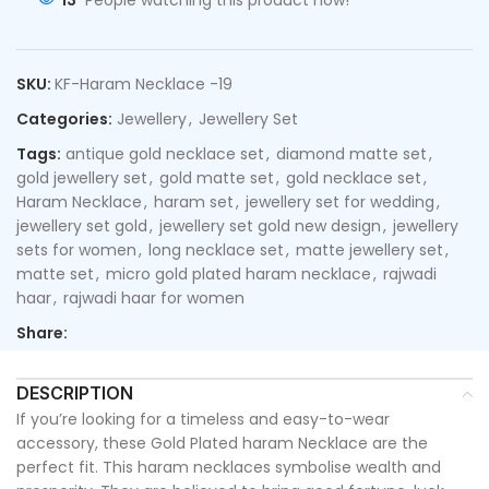
13
People watching this product now!
SKU:
KF-Haram Necklace -19
Categories:
Jewellery
,
Jewellery Set
Tags:
antique gold necklace set
,
diamond matte set
,
gold jewellery set
,
gold matte set
,
gold necklace set
,
Haram Necklace
,
haram set
,
jewellery set for wedding
,
jewellery set gold
,
jewellery set gold new design
,
jewellery
sets for women
,
long necklace set
,
matte jewellery set
,
matte set
,
micro gold plated haram necklace
,
rajwadi
haar
,
rajwadi haar for women
Share:
DESCRIPTION
If you’re looking for a timeless and easy-to-wear
accessory, these Gold Plated haram Necklace are the
perfect fit. This haram necklaces symbolise wealth and