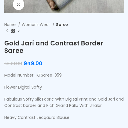
Click to enlarge
Home
Womens Wear
Saree
Gold Jari and Contrast Border
Saree
949.00
1,899.00
Model Number : KFSaree-359
Flower Digital Softy
Fabulous Softy Silk Fabric With Digital Print and Gold Jari and
Contrast border and Rich Grand Pallu With Jhalar
Heavy Contrast Jecqaurd Blouse