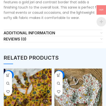
features a gold jari and contrast border that adds a
finishing touch to the overall look. This saree is perfect for
INR
formal events or casual occasions, and the lightweight
softy silk fabric makes it comfortable to wear.
ADDITIONAL INFORMATION
REVIEWS (0)
RELATED PRODUCTS
-53%
-53%