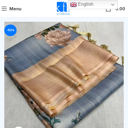
English
0
Menu
0.00
-50%