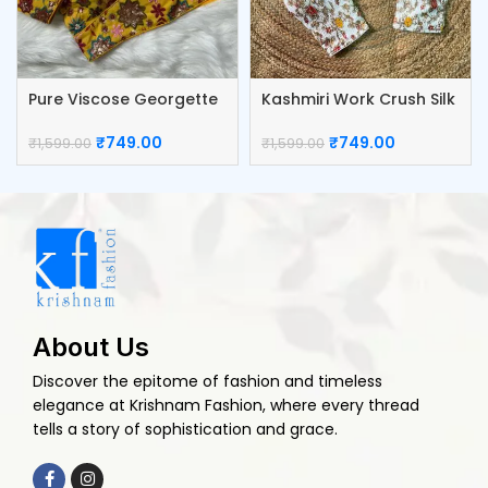
Pure Viscose Georgette
Kashmiri Work Crush Silk
Blouse
Blouse
₹
749.00
₹
749.00
₹
1,599.00
₹
1,599.00
About Us
Discover the epitome of fashion and timeless
elegance at Krishnam Fashion, where every thread
tells a story of sophistication and grace.