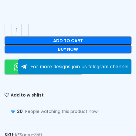
ADD TO CART
BUY NOW
Order On Whatsapp
For more designs join us telegram channel
Add to wishlist
20
People watching this product now!
SKU:
KFSaree-359