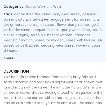
Categories:
Saree
,
Womens Wear
Tags:
contrast border saree
,
daily wear saree
,
designer
saree
,
digital printed saree
,
engagement for saree
,
floral
design saree
,
floral print saree
,
flower design saree
,
gold
jari border saree
,
jecquard blouse
,
party wear saree
,
saree
blouse designs
,
saree blouses for women
,
saree for
wedding function
,
saree for women
,
saree with blouse
,
silk
saree
,
soft silk saree
,
wedding wear saree
,
woven mysore
silk saree
Share:
DESCRIPTION
This beautiful saree is made from high-quality fabulous
softy silk fabric and features a digital print floral design that
runs throughout the saree. The intricate floral patterns are
printed in darker shades. Adding a touch of elegance to the
saree. The saree comes with a matching blouse piece that
can be customized to fit your size and style. The saree also