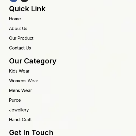
Quick Link
Home
About Us
Our Product
Contact Us
Our Category
Kids Wear
Womens Wear
Mens Wear
Purce
Jewellery
Handi Craft
Get In Touch