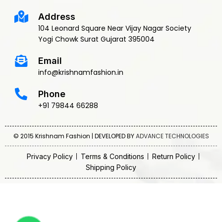
Address
104 Leonard Square Near Vijay Nagar Society
Yogi Chowk Surat Gujarat 395004
Email
info@krishnamfashion.in
Phone
+91 79844 66288
© 2015 Krishnam Fashion | DEVELOPED BY
ADVANCE TECHNOLOGIES
Privacy Policy
Terms & Conditions
Return Policy
Shipping Policy