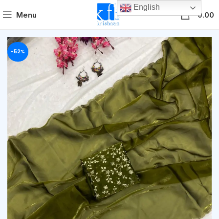
English
0
Menu
0.00
-52%