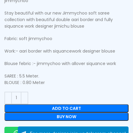
jimmychoo
Stay beautiful with our new Jimmychoo soft saree
collection with beautiful double aari border and fully
siquance work designer jimichu blouse
Fabric: soft jimmychoo
Work:- aari border with siquancework designer blouse
Blouse febric :- jimmychoo with allover siquance work
SAREE : 5.5 Meter.
BLOUSE : 0.80 Meter
ADD TO CART
BUY NOW