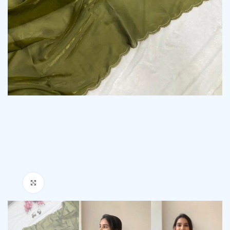
Click to enlarge