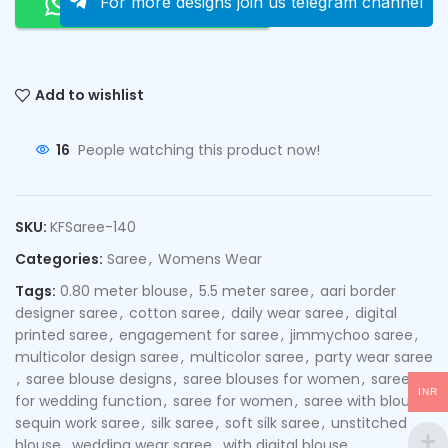
Order On Whatsapp
For more designs join us telegram channel
Add to wishlist
16
People watching this product now!
SKU:
KFSaree-140
Categories:
Saree
,
Womens Wear
Tags:
0.80 meter blouse
,
5.5 meter saree
,
aari border
designer saree
,
cotton saree
,
daily wear saree
,
digital
printed saree
,
engagement for saree
,
jimmychoo saree
,
multicolor design saree
,
multicolor saree
,
party wear saree
,
saree blouse designs
,
saree blouses for women
,
saree
INR
for wedding function
,
saree for women
,
saree with blouse
,
sequin work saree
,
silk saree
,
soft silk saree
,
unstitched
blouse
,
wedding wear saree
,
with digital blouse