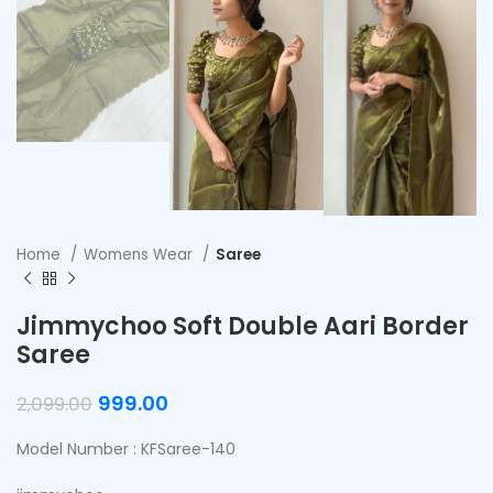
Home
Womens Wear
Saree
Jimmychoo Soft Double Aari Border
Saree
999.00
2,099.00
Model Number : KFSaree-140