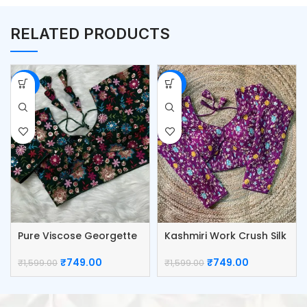
RELATED PRODUCTS
-53%
-53%
Pure Viscose Georgette
Kashmiri Work Crush Silk
Blouse
Blouse
₹
749.00
₹
749.00
₹
1,599.00
₹
1,599.00