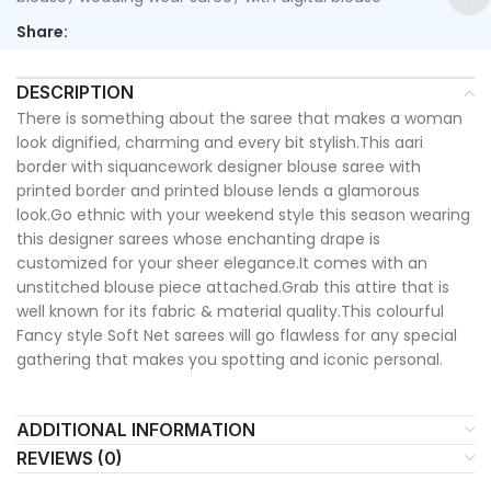
Share:
DESCRIPTION
There is something about the saree that makes a woman
look dignified, charming and every bit stylish.This aari
border with siquancework designer blouse saree with
printed border and printed blouse lends a glamorous
look.Go ethnic with your weekend style this season wearing
this designer sarees whose enchanting drape is
customized for your sheer elegance.It comes with an
unstitched blouse piece attached.Grab this attire that is
well known for its fabric & material quality.This colourful
Fancy style Soft Net sarees will go flawless for any special
gathering that makes you spotting and iconic personal.
ADDITIONAL INFORMATION
REVIEWS (0)