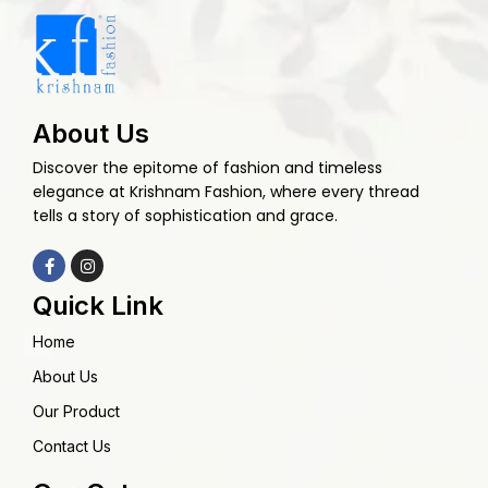
About Us
Discover the epitome of fashion and timeless
elegance at Krishnam Fashion, where every thread
tells a story of sophistication and grace.
Quick Link
Home
About Us
Our Product
Contact Us