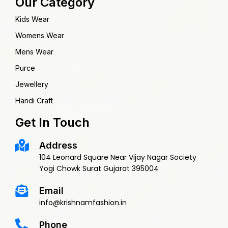
Our Category
Kids Wear
Womens Wear
Mens Wear
Purce
Jewellery
Handi Craft
Get In Touch
Address
104 Leonard Square Near Vijay Nagar Society
Yogi Chowk Surat Gujarat 395004
Email
info@krishnamfashion.in
Phone