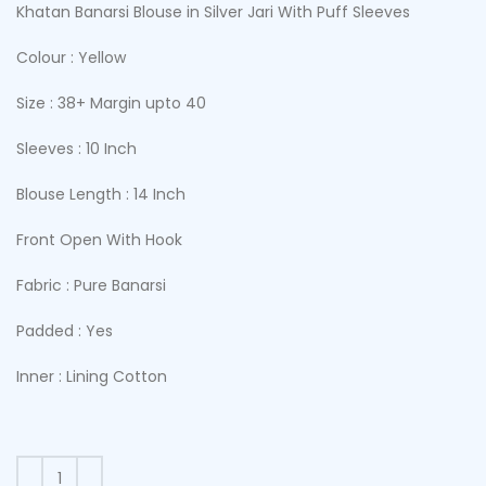
Khatan Banarsi Blouse in Silver Jari With Puff Sleeves
Colour : Yellow
Size : 38+ Margin upto 40
Sleeves : 10 Inch
Blouse Length : 14 Inch
Front Open With Hook
Fabric : Pure Banarsi
Padded : Yes
Inner : Lining Cotton