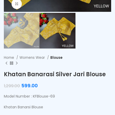
Click to enlarge
Home
Womens Wear
Blouse
Khatan Banarasi Silver Jari Blouse
599.00
1,299.00
Model Number : KFBlouse-69
Khatan Banarsi Blouse