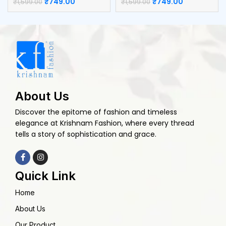
₹
749.00
₹
749.00
₹
1,599.00
₹
1,599.00
About Us
Discover the epitome of fashion and timeless
elegance at Krishnam Fashion, where every thread
tells a story of sophistication and grace.
Quick Link
Home
About Us
Our Product