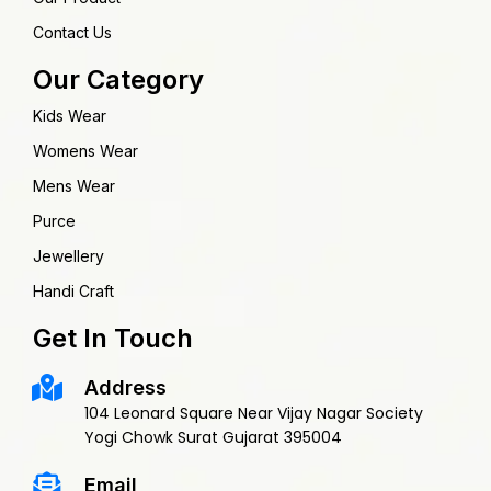
Contact Us
Our Category
Kids Wear
Womens Wear
Mens Wear
Purce
Jewellery
Handi Craft
Get In Touch
Address
104 Leonard Square Near Vijay Nagar Society
Yogi Chowk Surat Gujarat 395004
Email