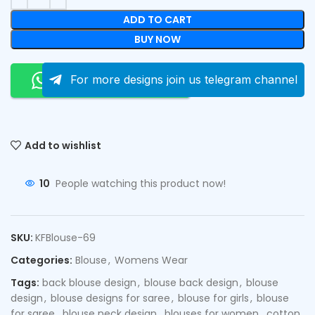
ADD TO CART
BUY NOW
Order On Whatsapp
For more designs join us telegram channel
Add to wishlist
10
People watching this product now!
SKU:
KFBlouse-69
Categories:
Blouse
,
Womens Wear
Tags:
back blouse design
,
blouse back design
,
blouse
design
,
blouse designs for saree
,
blouse for girls
,
blouse
for saree
,
blouse neck design
,
blouses for women
,
cotton