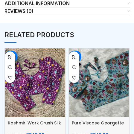
ADDITIONAL INFORMATION
REVIEWS (0)
RELATED PRODUCTS
-53%
-53%
Kashmiri Work Crush Silk
Pure Viscose Georgette
Blouse
Blouse