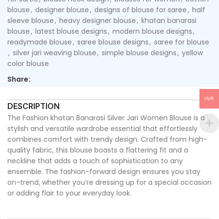
blouse
,
designer blouse
,
designs of blouse for saree
,
half
sleeve blouse
,
heavy designer blouse
,
khatan banarasi
blouse
,
latest blouse designs
,
modern blouse designs
,
readymade blouse
,
saree blouse designs
,
saree for blouse
,
silver jari weaving blouse
,
simple blouse designs
,
yellow
color blouse
Share:
INR
DESCRIPTION
The Fashion khatan Banarasi Silver Jari Women Blouse is a
stylish and versatile wardrobe essential that effortlessly
combines comfort with trendy design. Crafted from high-
quality fabric, this blouse boasts a flattering fit and a
neckline that adds a touch of sophistication to any
ensemble. The fashion-forward design ensures you stay
on-trend, whether you’re dressing up for a special occasion
or adding flair to your everyday look.