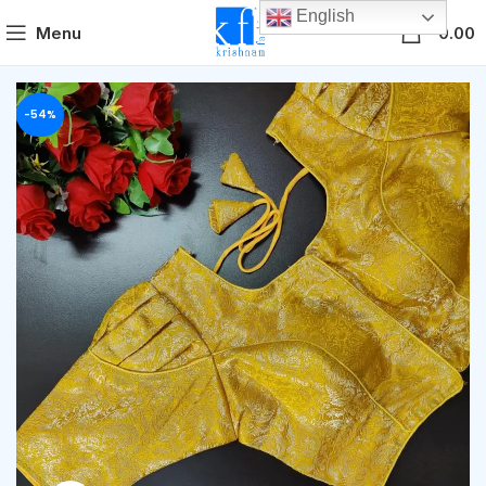
English
0
Menu
0.00
-54%