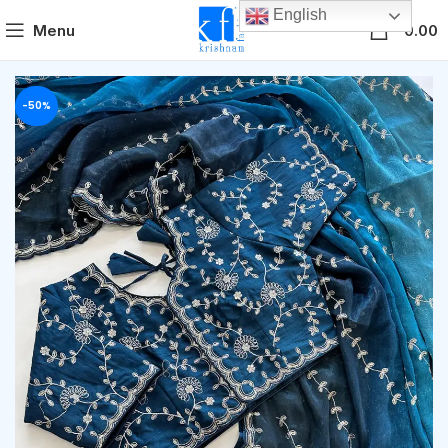
English
0
Menu
0.00
-50%