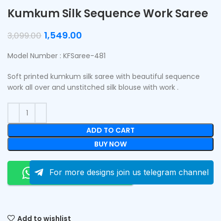
Kumkum Silk Sequence Work Saree
1,549.00
3,099.00
Model Number : KFSaree-481
Soft printed kumkum silk saree with beautiful sequence
work all over and unstitched silk blouse with work .
ADD TO CART
BUY NOW
Order On Whatsapp
For more designs join us telegram channel
Add to wishlist