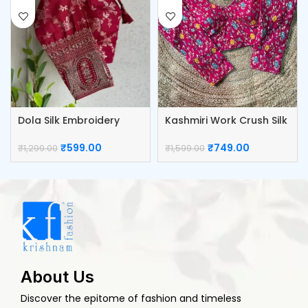
Dola Silk Embroidery
Kashmiri Work Crush Silk
Work Blouse
Blouse
₹
599.00
₹
749.00
₹
1,299.00
₹
1,599.00
About Us
Discover the epitome of fashion and timeless