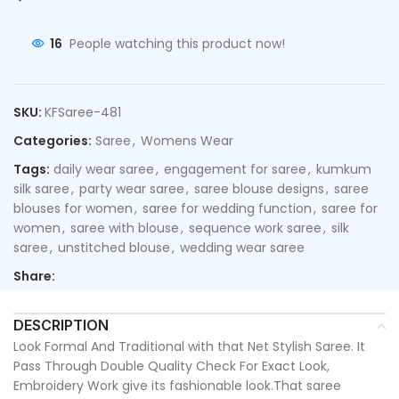
16
People watching this product now!
SKU:
KFSaree-481
Categories:
Saree
,
Womens Wear
Tags:
daily wear saree
,
engagement for saree
,
kumkum
silk saree
,
party wear saree
,
saree blouse designs
,
saree
blouses for women
,
saree for wedding function
,
saree for
women
,
saree with blouse
,
sequence work saree
,
silk
saree
,
unstitched blouse
,
wedding wear saree
Share:
DESCRIPTION
Look Formal And Traditional with that Net Stylish Saree. It
Pass Through Double Quality Check For Exact Look,
Embroidery Work give its fashionable look.That saree