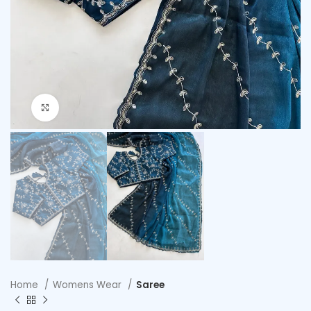
Click to enlarge
Home
Womens Wear
Saree