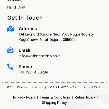
Handi Craft
Get In Touch
Address
104 Leonard Square Near Vijay Nagar Society
Yogi Chowk Surat Gujarat 395004
Email
info@krishnamfashion.in
Phone
+91 79844 66288
© 2015 Krishnam Fashion | DEVELOPED BY
ADVANCE TECHNOLOGIES
Privacy Policy
Terms & Conditions
Return Policy
Shipping Policy