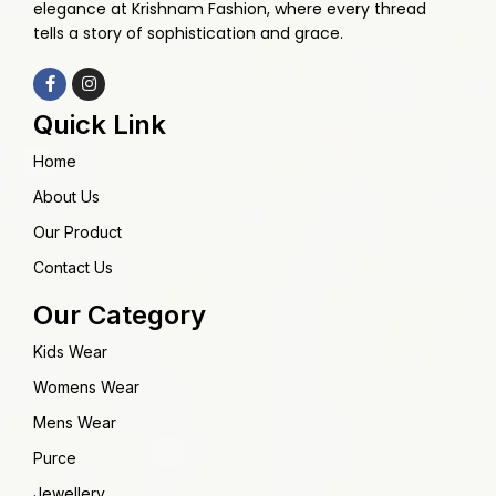
elegance at Krishnam Fashion, where every thread
tells a story of sophistication and grace.
Quick Link
Home
About Us
Our Product
Contact Us
Our Category
Kids Wear
Womens Wear
Mens Wear
Purce
Jewellery