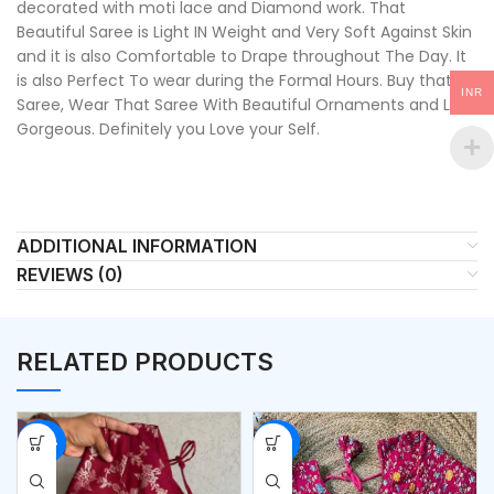
decorated with moti lace and Diamond work. That
Beautiful Saree is Light IN Weight and Very Soft Against Skin
and it is also Comfortable to Drape throughout The Day. It
is also Perfect To wear during the Formal Hours. Buy that
INR
Saree, Wear That Saree With Beautiful Ornaments and Look
Gorgeous. Definitely you Love your Self.
ADDITIONAL INFORMATION
REVIEWS (0)
RELATED PRODUCTS
-54%
-53%