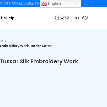
 ON ELIGIBLE PRODUCTS
English
 Us
Help
0.00
ee
k Embroidery Work Border Saree
 Tussar Silk Embroidery Work