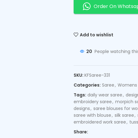
Order On Whatsa
Add to wishlist
20
People watching thi
SKU:
KFSaree-331
Categories:
Saree
,
Womens
Tags:
daily wear saree
,
desig
embroidery saree
,
morpich s
designs
,
saree blouses for 
saree with blouse
,
silk saree
,
embroidered work saree
,
tuss
Share: