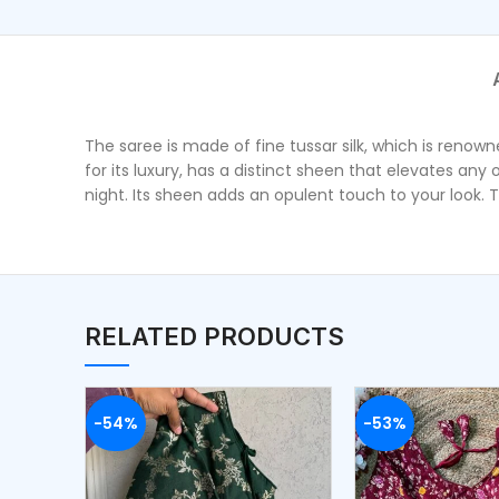
The saree is made of fine tussar silk, which is reno
for its luxury, has a distinct sheen that elevates any
night. Its sheen adds an opulent touch to your look. T
RELATED PRODUCTS
-54%
-53%