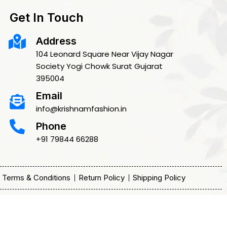
Get In Touch
Address
104 Leonard Square Near Vijay Nagar
Society Yogi Chowk Surat Gujarat
395004
Email
info@krishnamfashion.in
Phone
+91 79844 66288
Terms & Conditions
Return Policy
Shipping Policy