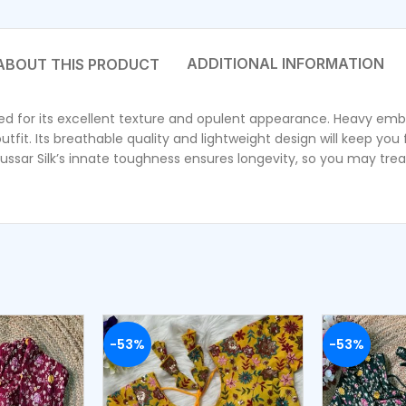
ADDITIONAL INFORMATION
wned for its excellent texture and opulent appearance. Heavy emb
 outfit. Its breathable quality and lightweight design will keep yo
ussar Silk’s innate toughness ensures longevity, so you may treas
-53%
-53%