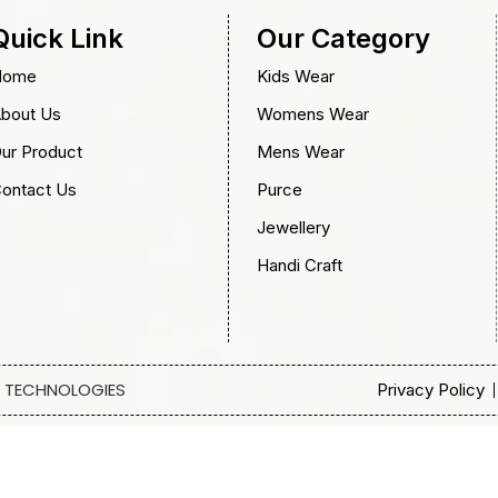
Quick Link
Our Category
Home
Kids Wear
bout Us
Womens Wear
ur Product
Mens Wear
ontact Us
Purce
Jewellery
Handi Craft
 TECHNOLOGIES
Privacy Policy