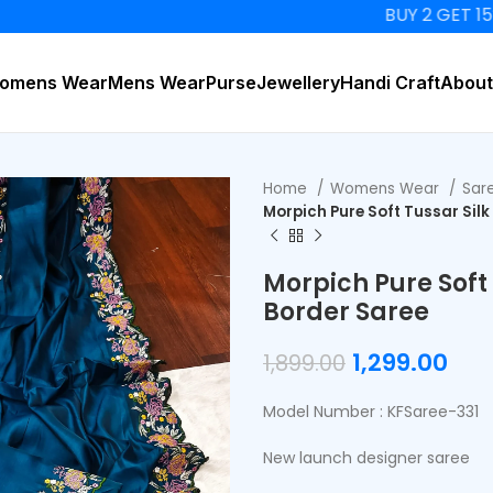
BUY 2 GET 15% OFF
omens Wear
Mens Wear
Purse
Jewellery
Handi Craft
About
Home
Womens Wear
Sar
Morpich Pure Soft Tussar Sil
Morpich Pure Soft
Border Saree
1,299.00
1,899.00
Model Number : KFSaree-331
New launch designer saree