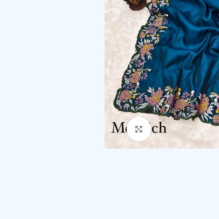
Click to enlarge