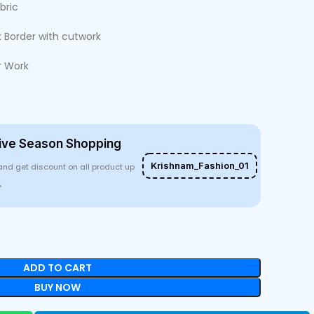
bric
 Border with cutwork
r Work
ive Season Shopping
Krishnam_Fashion_01
and get discount on all product up
%
ADD TO CART
BUY NOW