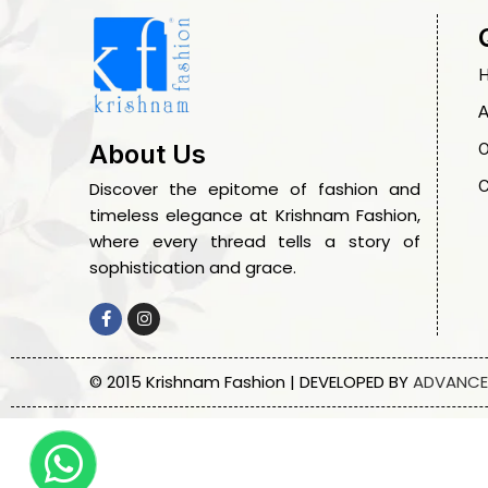
A
O
About Us
C
Discover the epitome of fashion and
timeless elegance at Krishnam Fashion,
where every thread tells a story of
sophistication and grace.
© 2015 Krishnam Fashion | DEVELOPED BY
ADVANCE