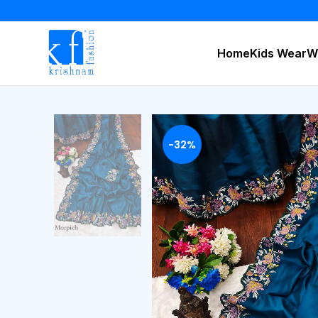
Home
Kids Wear
W
-32%