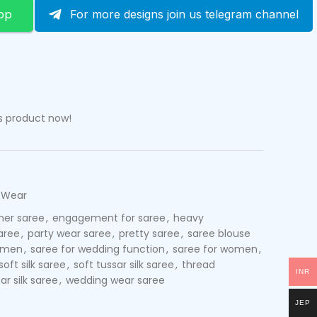
pp
For more designs join us telegram channel
s product now!
 Wear
ner saree
,
engagement for saree
,
heavy
aree
,
party wear saree
,
pretty saree
,
saree blouse
women
,
saree for wedding function
,
saree for women
,
soft silk saree
,
soft tussar silk saree
,
thread
INR
ar silk saree
,
wedding wear saree
JEP