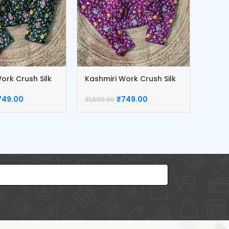
ork Crush Silk
Kashmiri Work Crush Silk
Kashm
Blouse
Blou
749.00
₹
749.00
₹
1,599.00
₹
1,599