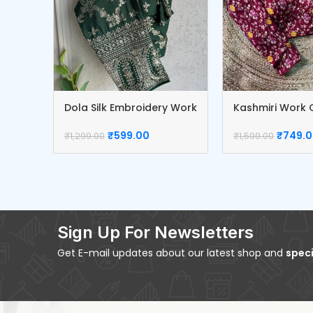
Dola Silk Embroidery Work
Kashmiri Work C
Blouse
Blouse
₹
599.00
₹
749.
₹
1,299.00
₹
1,599.00
Sign Up For Newsletters
Get E-mail updates about our latest shop and
speci