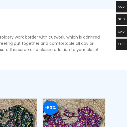
AUD
SGD
CAD
roidery work border with cutwork, which is admired
u feeling put together and comfortable all day or
EUR
ure this saree as a classic addition to your closet.
-53%
-53%