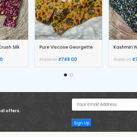
rush Silk
Pure Viscose Georgette
Kashmiri W
Blouse
Blouse
00
₹
749.00
₹
₹
1,599.00
₹
1,599.00
al offers
.