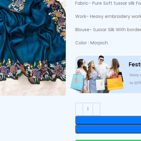
Fabric- Pure Soft tussar silk Fa
Work- Heavy embroidery work
Blouse- tussar Silk With borde
Color : Morpich
Fest
Hurry 
to 20