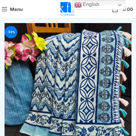
English
0
Menu
0.00
-53%