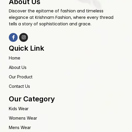
About Us
Discover the epitome of fashion and timeless
elegance at Krishnam Fashion, where every thread
tells a story of sophistication and grace.
Quick Link
Home
About Us
Our Product
Contact Us
Our Category
Kids Wear
Womens Wear
Mens Wear