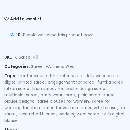
Add to wishlist
10
People watching this product now!
SKU:
KFSaree-40
Categories:
Saree
,
Womens Wear
Tags:
1 meter blouse
,
5.5 meter saree
,
daily wear saree
,
digital printed saree
,
engagement for saree
,
fumka saree
,
latkan saree
,
linen saree
,
multicolor design saree
,
multicolor saree
,
party wear saree
,
plain saree
,
saree
blouse designs
,
saree blouses for women
,
saree for
wedding function
,
saree for women
,
saree with blouse
,
silk
saree
,
unstitched blouse
,
wedding wear saree
,
with digital
blouse
Share: