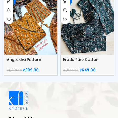
-50%
-50%
Angrakha Pettarn
Erode Pure Cotton
Camric Top Pant And
Blouse
Dupatta
₹
899.00
₹
649.00
₹
1,799.00
₹
1,299.00