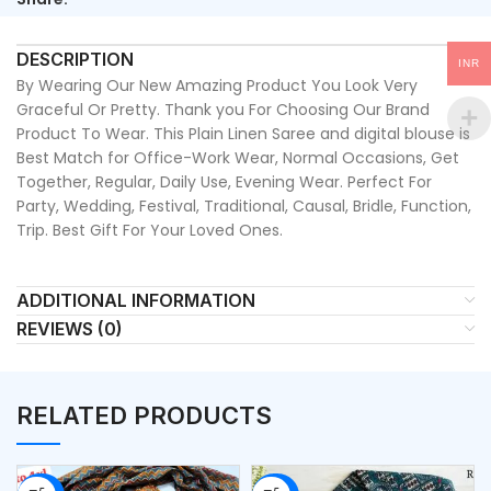
DESCRIPTION
INR
By Wearing Our New Amazing Product You Look Very
Graceful Or Pretty. Thank you For Choosing Our Brand
Product To Wear. This Plain Linen Saree and digital blouse is
Best Match for Office-Work Wear, Normal Occasions, Get
Together, Regular, Daily Use, Evening Wear. Perfect For
Party, Wedding, Festival, Traditional, Causal, Bridle, Function,
Trip. Best Gift For Your Loved Ones.
ADDITIONAL INFORMATION
REVIEWS (0)
RELATED PRODUCTS