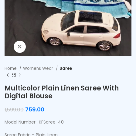
Click to enlarge
Home
Womens Wear
Saree
Multicolor Plain Linen Saree With
Digital Blouse
759.00
1,599.00
Model Number : KFSaree-40
Saree Fabric – Plain Linen