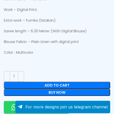
Work – Digital Print.
Extra work – Fumka (latakan)
Saree length – 6.30 Meter (With Digital Blouse)
Blouse Fabric – Plain Linen with digital print
Color : Multicolor
ADD TO CART
BUY NOW
Order On Whatsapp
For more designs join us telegram channel