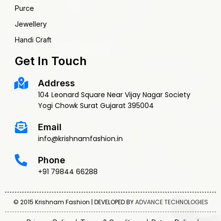
Purce
Jewellery
Handi Craft
Get In Touch
Address
104 Leonard Square Near Vijay Nagar Society
Yogi Chowk Surat Gujarat 395004
Email
info@krishnamfashion.in
Phone
+91 79844 66288
© 2015 Krishnam Fashion | DEVELOPED BY
ADVANCE TECHNOLOGIES