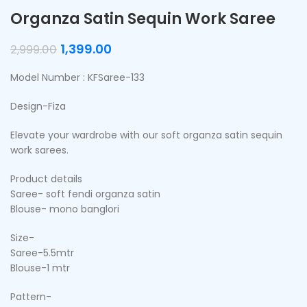
Organza Satin Sequin Work Saree
1,399.00
2,999.00
Model Number : KFSaree-133
Design-Fiza
Elevate your wardrobe with our soft organza satin sequin
work sarees.
Product details
Saree- soft fendi organza satin
Blouse- mono banglori
Size-
Saree-5.5mtr
Blouse-1 mtr
Pattern-