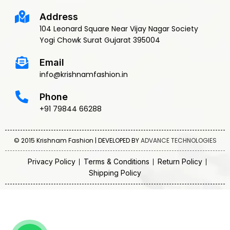
Address
104 Leonard Square Near Vijay Nagar Society
Yogi Chowk Surat Gujarat 395004
Email
info@krishnamfashion.in
Phone
+91 79844 66288
© 2015 Krishnam Fashion | DEVELOPED BY
ADVANCE TECHNOLOGIES
Privacy Policy
Terms & Conditions
Return Policy
Shipping Policy