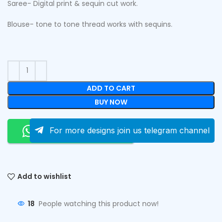
Saree- Digital print & sequin cut work.
Blouse- tone to tone thread works with sequins.
ADD TO CART
BUY NOW
Order On Whatsapp
For more designs join us telegram channel
Add to wishlist
18
People watching this product now!