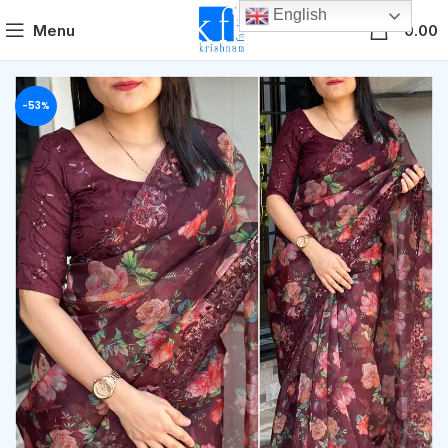
English
0
Menu
0.00
-53%