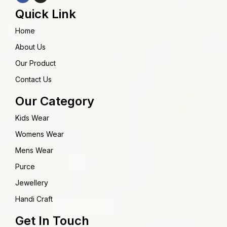
Quick Link
Home
About Us
Our Product
Contact Us
Our Category
Kids Wear
Womens Wear
Mens Wear
Purce
Jewellery
Handi Craft
Get In Touch