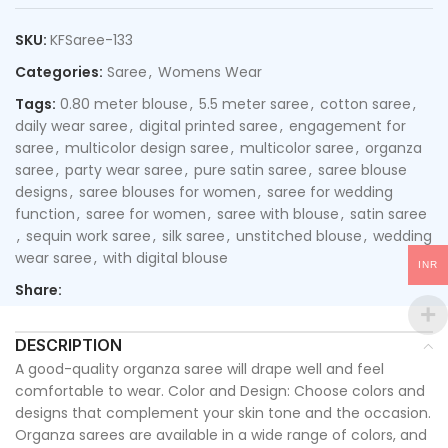
SKU:
KFSaree-133
Categories:
Saree
,
Womens Wear
Tags:
0.80 meter blouse
,
5.5 meter saree
,
cotton saree
,
daily wear saree
,
digital printed saree
,
engagement for
saree
,
multicolor design saree
,
multicolor saree
,
organza
saree
,
party wear saree
,
pure satin saree
,
saree blouse
designs
,
saree blouses for women
,
saree for wedding
function
,
saree for women
,
saree with blouse
,
satin saree
,
sequin work saree
,
silk saree
,
unstitched blouse
,
wedding
wear saree
,
with digital blouse
INR
Share:
DESCRIPTION
A good-quality organza saree will drape well and feel
comfortable to wear. Color and Design: Choose colors and
designs that complement your skin tone and the occasion.
Organza sarees are available in a wide range of colors, and