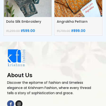
Dola Silk Embroidery
Angrakha Pettarn
Work Blouse
Camric Top Pant And
Dupatta
₹
599.00
₹
899.00
₹
1,299.00
₹
1,799.00
About Us
Discover the epitome of fashion and timeless
elegance at Krishnam Fashion, where every thread
tells a story of sophistication and grace.