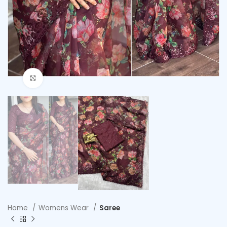
Click to enlarge
Home
Womens Wear
Saree