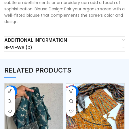
subtle embellishments or embroidery can add a touch of
sophistication. Blouse Design: Pair your organza saree with a
well-fitted blouse that complements the saree’s color and
design.
ADDITIONAL INFORMATION
REVIEWS (0)
RELATED PRODUCTS
-54%
-50%