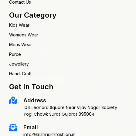
Contact Us
Our Category
Kids Wear
Womens Wear
Mens Wear
Purce
Jewellery
Handi Craft
Get In Touch
Address
104 Leonard Square Near Vijay Nagar Society
Yogi Chowk Surat Gujarat 395004
Email
info@krishnamfashion.in