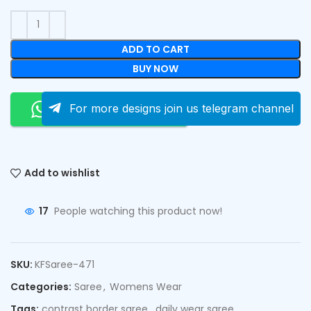
ADD TO CART
BUY NOW
Order On Whatsapp
For more designs join us telegram channel
Add to wishlist
17
People watching this product now!
SKU:
KFSaree-471
Categories:
Saree
,
Womens Wear
Tags:
contrast border saree
,
daily wear saree
,