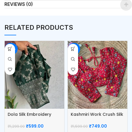
REVIEWS (0)
RELATED PRODUCTS
-54%
-53%
Dola Silk Embroidery
Kashmiri Work Crush Silk
Work Blouse
Blouse
₹
599.00
₹
749.00
₹
1,299.00
₹
1,599.00