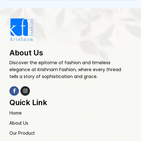
About Us
Discover the epitome of fashion and timeless
elegance at Krishnam Fashion, where every thread
tells a story of sophistication and grace.
Quick Link
Home
About Us
Our Product