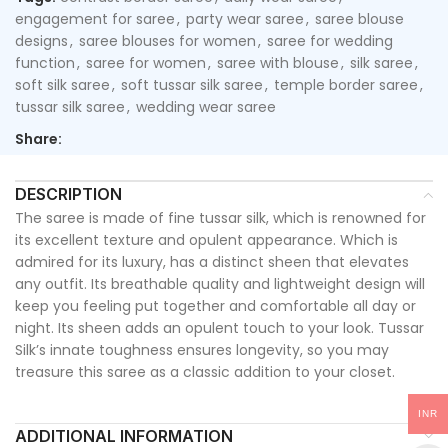
engagement for saree
,
party wear saree
,
saree blouse
designs
,
saree blouses for women
,
saree for wedding
function
,
saree for women
,
saree with blouse
,
silk saree
,
soft silk saree
,
soft tussar silk saree
,
temple border saree
,
tussar silk saree
,
wedding wear saree
Share:
DESCRIPTION
The saree is made of fine tussar silk, which is renowned for
its excellent texture and opulent appearance. Which is
admired for its luxury, has a distinct sheen that elevates
any outfit. Its breathable quality and lightweight design will
keep you feeling put together and comfortable all day or
night. Its sheen adds an opulent touch to your look. Tussar
Silk’s innate toughness ensures longevity, so you may
treasure this saree as a classic addition to your closet.
INR
ADDITIONAL INFORMATION