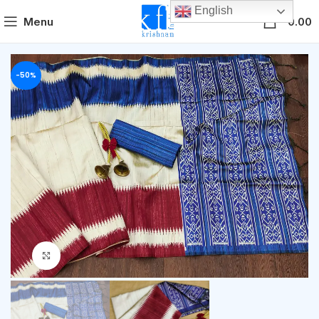
English
0
Menu
0.00
-50%
Click to enlarge