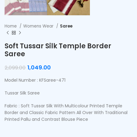
Home
Womens Wear
Saree
Soft Tussar Silk Temple Border
Saree
1,049.00
2,099.00
Model Number : KFSaree-471
Tussar Silk Saree
Fabric : Soft Tussar Silk With Multicolour Printed Temple
Border and Classic Fabric Pattern All Over With Traditional
Printed Pallu and Contrast Blouse Piece