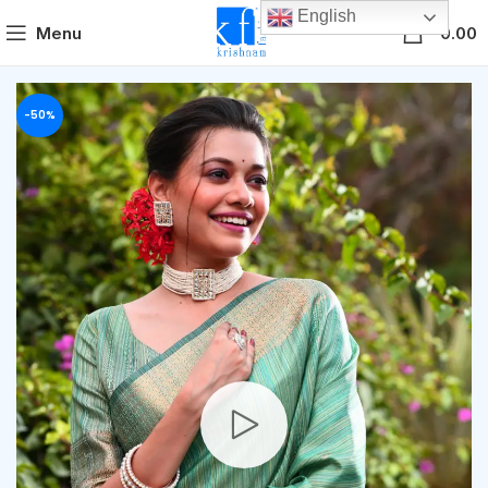
English
0
Menu
0.00
-50%