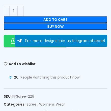
ADD TO CART
BUY NOW
Order On Whatsapp
For more designs join us telegram channel
Add to wishlist
20
People watching this product now!
SKU:
KFSaree-229
Categories:
Saree
,
Womens Wear