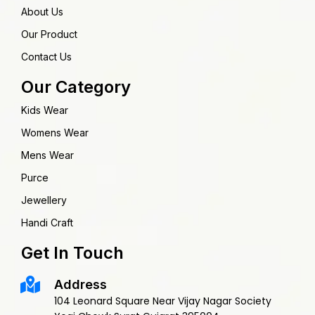
About Us
Our Product
Contact Us
Our Category
Kids Wear
Womens Wear
Mens Wear
Purce
Jewellery
Handi Craft
Get In Touch
Address
104 Leonard Square Near Vijay Nagar Society