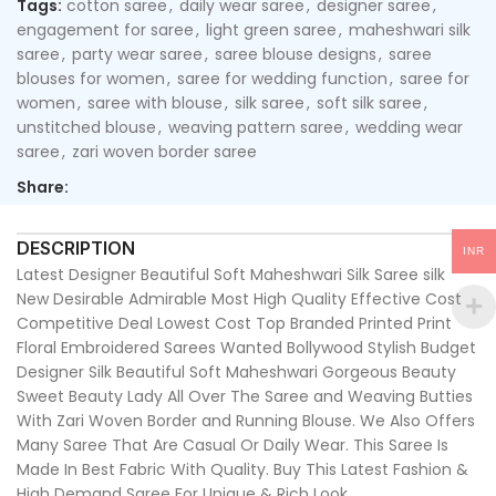
Tags:
cotton saree
,
daily wear saree
,
designer saree
,
engagement for saree
,
light green saree
,
maheshwari silk
saree
,
party wear saree
,
saree blouse designs
,
saree
blouses for women
,
saree for wedding function
,
saree for
women
,
saree with blouse
,
silk saree
,
soft silk saree
,
unstitched blouse
,
weaving pattern saree
,
wedding wear
saree
,
zari woven border saree
Share:
DESCRIPTION
INR
Latest Designer Beautiful Soft Maheshwari Silk Saree silk
New Desirable Admirable Most High Quality Effective Cost
Competitive Deal Lowest Cost Top Branded Printed Print
Floral Embroidered Sarees Wanted Bollywood Stylish Budget
Designer Silk Beautiful Soft Maheshwari Gorgeous Beauty
Sweet Beauty Lady All Over The Saree and Weaving Butties
With Zari Woven Border and Running Blouse. We Also Offers
Many Saree That Are Casual Or Daily Wear. This Saree Is
Made In Best Fabric With Quality. Buy This Latest Fashion &
High Demand Saree For Unique & Rich Look.