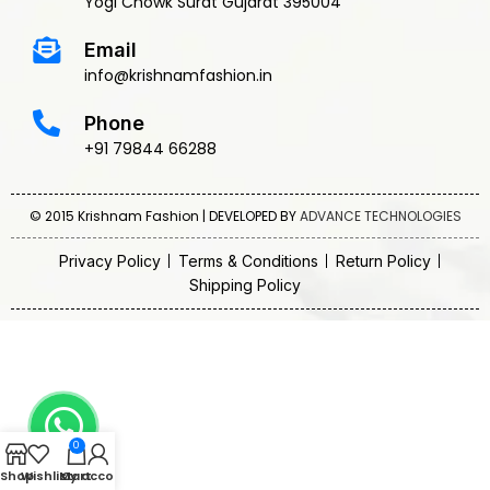
Yogi Chowk Surat Gujarat 395004
Email
info@krishnamfashion.in
Phone
+91 79844 66288
© 2015 Krishnam Fashion | DEVELOPED BY
ADVANCE TECHNOLOGIES
Privacy Policy
Terms & Conditions
Return Policy
Shipping Policy
0
Shop
Wishlist
My account
Cart