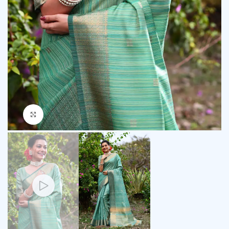
Click to enlarge