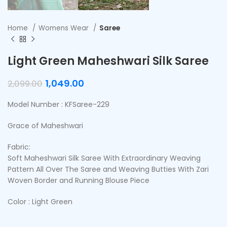
Home
Womens Wear
Saree
Light Green Maheshwari Silk Saree
1,049.00
2,099.00
Model Number : KFSaree-229
Grace of Maheshwari
Fabric:
Soft Maheshwari Silk Saree With Extraordinary Weaving
Pattern All Over The Saree and Weaving Butties With Zari
Woven Border and Running Blouse Piece
Color : Light Green