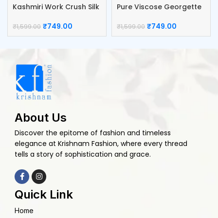
Kashmiri Work Crush Silk
Pure Viscose Georgette
Blouse
Blouse
₹
749.00
₹
749.00
₹
1,599.00
₹
1,599.00
About Us
Discover the epitome of fashion and timeless
elegance at Krishnam Fashion, where every thread
tells a story of sophistication and grace.
Quick Link
Home