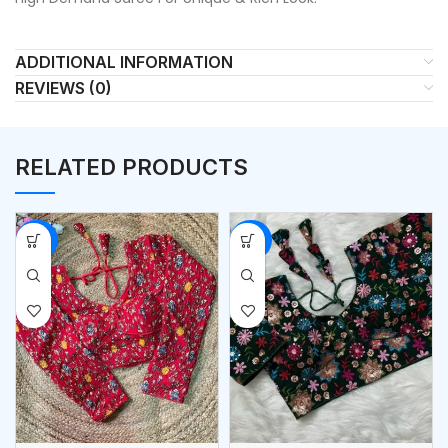
ADDITIONAL INFORMATION
REVIEWS (0)
RELATED PRODUCTS
-53%
-53%