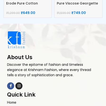
Erode Pure Cotton
Pure Viscose Georgette
Blouse
Blouse
₹
649.00
₹
749.00
₹
1,299.00
₹
1,599.00
About Us
Discover the epitome of fashion and timeless
elegance at Krishnam Fashion, where every thread
tells a story of sophistication and grace.
Quick Link
Home