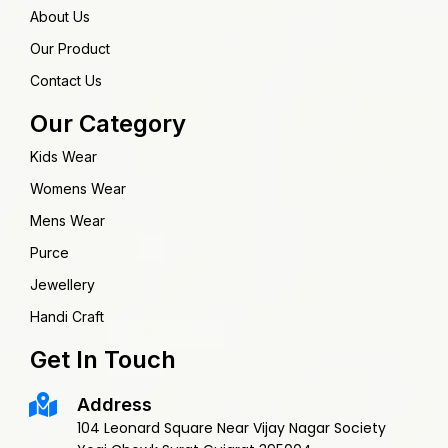
About Us
Our Product
Contact Us
Our Category
Kids Wear
Womens Wear
Mens Wear
Purce
Jewellery
Handi Craft
Get In Touch
Address
104 Leonard Square Near Vijay Nagar Society