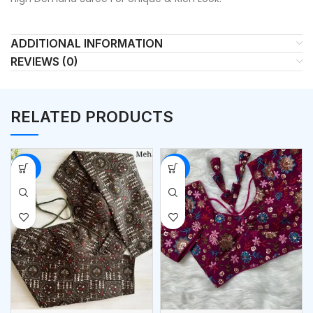
ADDITIONAL INFORMATION
REVIEWS (0)
RELATED PRODUCTS
-50%
-53%