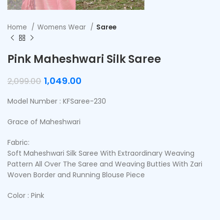
Home
Womens Wear
Saree
Pink Maheshwari Silk Saree
1,049.00
2,099.00
Model Number : KFSaree-230
Grace of Maheshwari
Fabric:
Soft Maheshwari Silk Saree With Extraordinary Weaving
Pattern All Over The Saree and Weaving Butties With Zari
Woven Border and Running Blouse Piece
Color : Pink