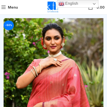
English
0
Menu
0.00
-50%