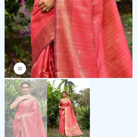
Click to enlarge