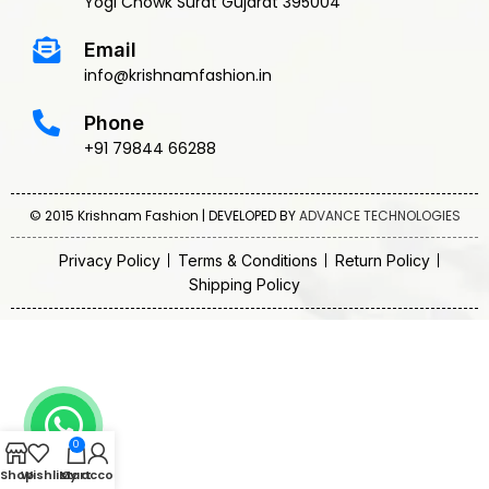
Yogi Chowk Surat Gujarat 395004
Email
info@krishnamfashion.in
Phone
+91 79844 66288
© 2015 Krishnam Fashion | DEVELOPED BY
ADVANCE TECHNOLOGIES
Privacy Policy
Terms & Conditions
Return Policy
Shipping Policy
0
Shop
Wishlist
My account
Cart