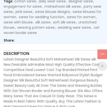
Tags:
cotton saree
,
daily wear saree
,
designer saree
,
engagement for saree
,
maheshwari silk saree
,
party wear
saree
,
pink saree
,
saree blouse designs
,
saree blouses for
women
,
saree for wedding function
,
saree for women
,
saree with blouse
,
silk saree
,
soft silk saree
,
unstitched
blouse
,
weaving pattern saree
,
wedding wear saree
,
zari
woven border saree
Share:
DESCRIPTION
INR
Latest Designer Beautiful Soft Maheshwari Silk Saree silk
New Desirable Admirable Most High Quality Effective Cost
Competitive Deal Lowest Cost Top Branded Printed Print
Floral Embroidered Sarees Wanted Bollywood Stylish Budget
Designer Silk Beautiful Soft Maheshwari Gorgeous Beauty
Sweet Beauty Lady All Over The Saree and Weaving Butties
With Zari Woven Border and Running Blouse. We Also Offers
Many Saree That Are Casual Or Daily Wear. This Saree Is
Made In Best Fabric With Quality. Buy This Latest Fashion &
High Demand Saree For Unique & Rich Look.