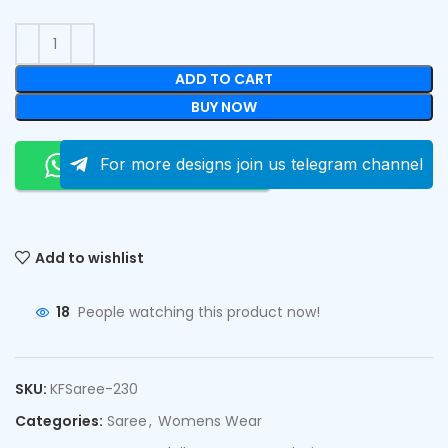
ADD TO CART
BUY NOW
Order On Whatsapp
For more designs join us telegram channel
Add to wishlist
18
People watching this product now!
SKU:
KFSaree-230
Categories:
Saree
,
Womens Wear